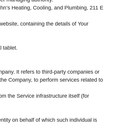
John’s Heating, Cooling, and Plumbing, 211 E
ebsite, containing the details of Your
 tablet.
any. It refers to third-party companies or
 the Company, to perform services related to
m the Service infrastructure itself (for
tity on behalf of which such individual is