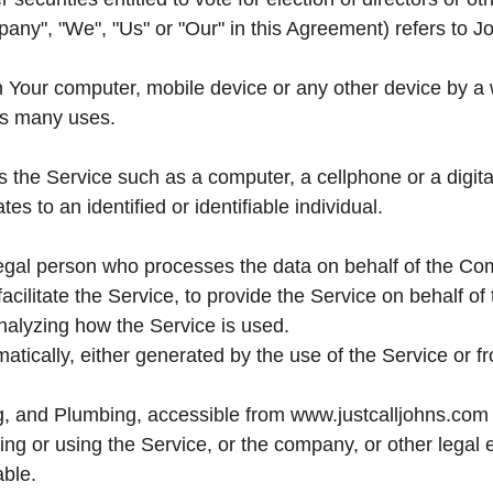
pany", "We", "Us" or "Our" in this Agreement) refers to 
n Your computer, mobile device or any other device by a w
ts many uses.
the Service such as a computer, a cellphone or a digital
tes to an identified or identifiable individual.
gal person who processes the data on behalf of the Comp
cilitate the Service, to provide the Service on behalf of
nalyzing how the Service is used.
atically, either generated by the use of the Service or fro
ng, and Plumbing, accessible from www.justcalljohns.com
g or using the Service, or the company, or other legal en
able.