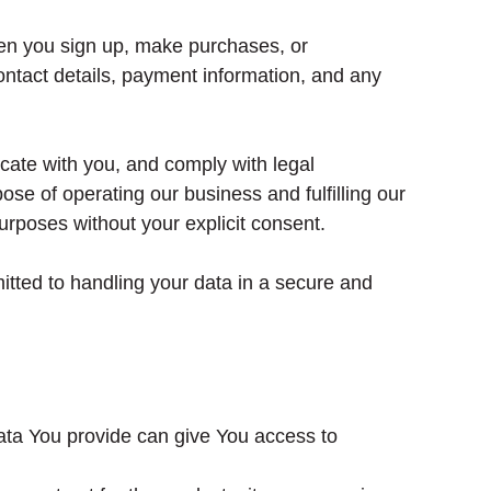
hen you sign up, make purchases, or
ntact details, payment information, and any
cate with you, and comply with legal
ose of operating our business and fulfilling our
urposes without your explicit consent.
itted to handling your data in a secure and
ata You provide can give You access to