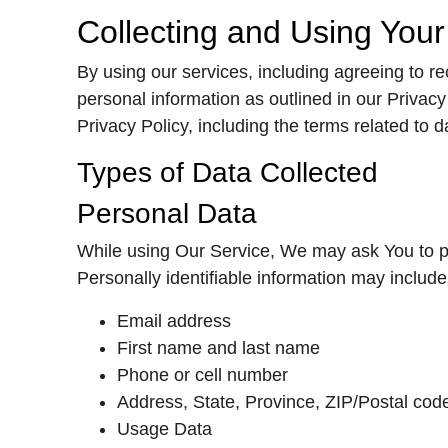
Collecting and Using You
By using our services, including agreeing to r
personal information as outlined in our Priva
Privacy Policy, including the terms related to 
Types of Data Collected
Personal Data
While using Our Service, We may ask You to prov
Personally identifiable information may include, 
Email address
First name and last name
Phone or cell number
Address, State, Province, ZIP/Postal code
Usage Data