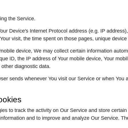
ing the Service.
ur Device's Internet Protocol address (e.g. IP address),
 Your visit, the time spent on those pages, unique device 
ile device, We may collect certain information automatic
ue ID, the IP address of Your mobile device, Your mobile
 other diagnostic data.
wser sends whenever You visit our Service or when You a
ookies
es to track the activity on Our Service and store certain
ck information and to improve and analyze Our Service. 