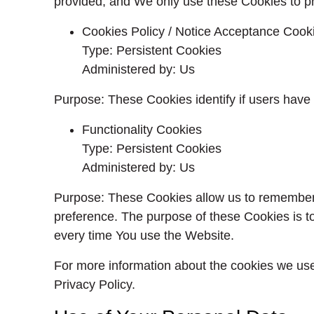
provided, and We only use these Cookies to pr
Cookies Policy / Notice Acceptance Cook
Type: Persistent Cookies
Administered by: Us
Purpose: These Cookies identify if users have
Functionality Cookies
Type: Persistent Cookies
Administered by: Us
Purpose: These Cookies allow us to remember
preference. The purpose of these Cookies is t
every time You use the Website.
For more information about the cookies we use 
Privacy Policy.