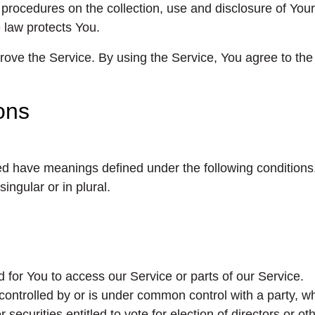
 procedures on the collection, use and disclosure of Yo
 law protects You.
ve the Service. By using the Service, You agree to the c
ions
lized have meanings defined under the following conditions
ngular or in plural.
for You to access our Service or parts of our Service.
 controlled by or is under common control with a party,
r securities entitled to vote for election of directors or o