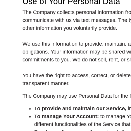
Use of Your Personal Data
The Company collects personal information fro
communicate with us via text messages. The ty
other information you voluntarily provide.
We use this information to provide, maintain,
obligations. Your information may be shared with
commitments to you. We do not sell, rent, or sh
You have the right to access, correct, or dele
transparent manner.
The Company may use Personal Data for the f
To provide and maintain our Service,
in
To manage Your Account:
to manage You
different functionalities of the Service tha