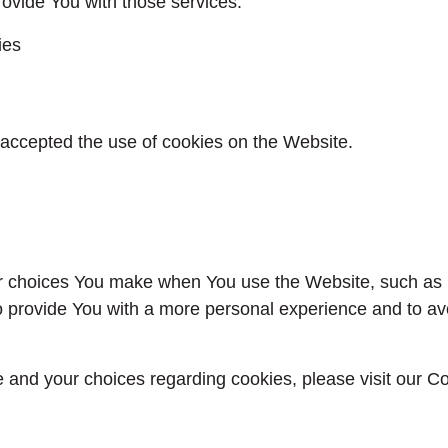
ovide You with those services.
ies
 accepted the use of cookies on the Website.
 choices You make when You use the Website, such as r
o provide You with a more personal experience and to av
and your choices regarding cookies, please visit our Co