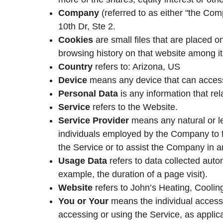
Company
(referred to as either "the Com
10th Dr, Ste 2.
Cookies
are small files that are placed o
browsing history on that website among i
Country
refers to: Arizona, US
Device
means any device that can access 
Personal Data
is any information that rela
Service
refers to the Website.
Service Provider
means any natural or le
individuals employed by the Company to fa
the Service or to assist the Company in a
Usage Data
refers to data collected autom
example, the duration of a page visit).
Website
refers to John’s Heating, Cooli
You or Your
means the individual accessin
accessing or using the Service, as applic