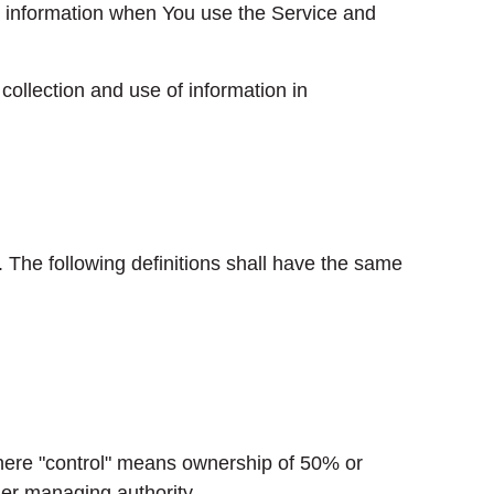
ur information when You use the Service and
ollection and use of information in
. The following definitions shall have the same
 where "control" means ownership of 50% or
ther managing authority.