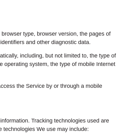
 browser type, browser version, the pages of
identifiers and other diagnostic data.
ally, including, but not limited to, the type of
 operating system, the type of mobile Internet
ccess the Service by or through a mobile
 information. Tracking technologies used are
The technologies We use may include: