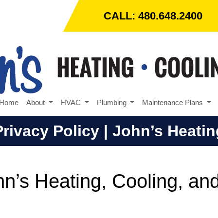
CALL: 480.648.2400
Home
About
HVAC
Plumbing
Maintenance Plans
Privacy Policy | John’s Heati
ohn’s Heating, Cooling, a