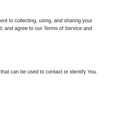
nt to collecting, using, and sharing your
d, and agree to our Terms of Service and
that can be used to contact or identify You.