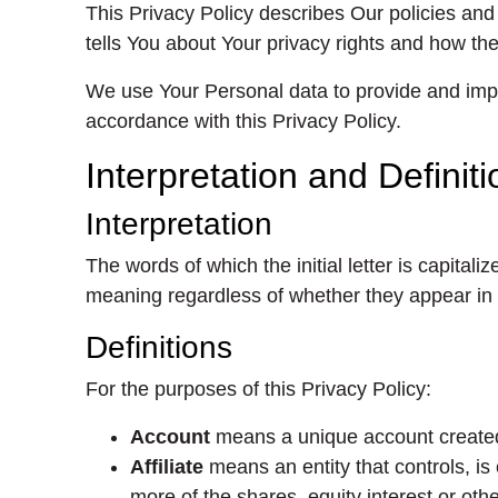
This Privacy Policy describes Our policies and
tells You about Your privacy rights and how the
We use Your Personal data to provide and impro
accordance with this Privacy Policy.
Interpretation and Definit
Interpretation
The words of which the initial letter is capita
meaning regardless of whether they appear in si
Definitions
For the purposes of this Privacy Policy:
Account
means a unique account created 
Affiliate
means an entity that controls, is
more of the shares, equity interest or othe