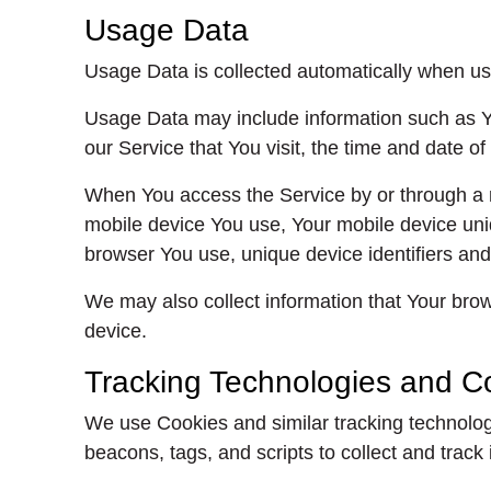
Usage Data
Usage Data is collected automatically when us
Usage Data may include information such as Yo
our Service that You visit, the time and date of
When You access the Service by or through a mob
mobile device You use, Your mobile device uniq
browser You use, unique device identifiers and
We may also collect information that Your bro
device.
Tracking Technologies and C
We use Cookies and similar tracking technologi
beacons, tags, and scripts to collect and tra