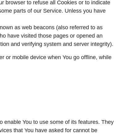
ur browser to refuse all Cookies or to indicate
some parts of our Service. Unless you have
 known as web beacons (also referred to as
s who have visited those pages or opened an
ction and verifying system and server integrity).
r or mobile device when You go offline, while
o enable You to use some of its features. They
rvices that You have asked for cannot be