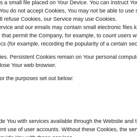
s a small file placed on Your Device. You can instruct Yo
 You do not accept Cookies, You may not be able to use 
will refuse Cookies, our Service may use Cookies.
ervice and our emails may contain small electronic files
gifs) that permit the Company, for example, to count user
ics (for example, recording the popularity of a certain se
ies. Persistent Cookies remain on Your personal compute
lose Your web browser.
or the purposes set out below:
de You with services available through the Website and t
ent use of user accounts. Without these Cookies, the se