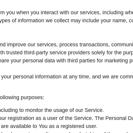
m you when you interact with our services, including w
pes of information we collect may include your name, co
 and improve our services, process transactions, communi
 trusted third-party service providers solely for the purp
are your personal data with third parties for marketing p
te your personal information at any time, and we are comm
ollowing purposes:
cluding to monitor the usage of our Service.
r registration as a user of the Service. The Personal D
t are available to You as a registered user.