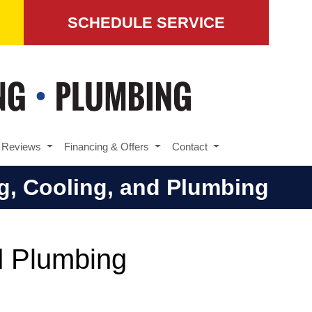
SCHEDULE SERVICE
Reviews
Financing & Offers
Contact
ng, Cooling, and Plumbing
nd Plumbing