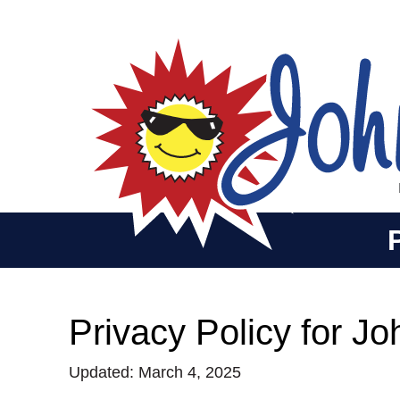
Privacy Policy for J
Updated: March 4, 2025