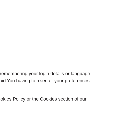
emembering your login details or language
oid You having to re-enter your preferences
okies Policy or the Cookies section of our