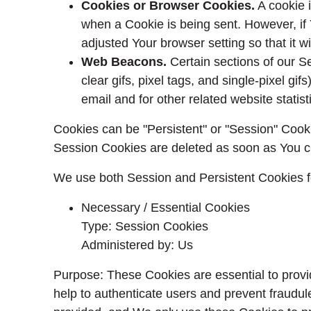
Cookies or Browser Cookies.
A cookie i
when a Cookie is being sent. However, if
adjusted Your browser setting so that it 
Web Beacons.
Certain sections of our S
clear gifs, pixel tags, and single-pixel 
email and for other related website statist
Cookies can be "Persistent" or "Session" Cook
Session Cookies are deleted as soon as You c
We use both Session and Persistent Cookies f
Necessary / Essential Cookies
Type: Session Cookies
Administered by: Us
Purpose: These Cookies are essential to provi
help to authenticate users and prevent fraudul