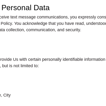
r Personal Data
eceive text message communications, you expressly conse
cy Policy. You acknowledge that you have read, understoo
data collection, communication, and security.
ide Us with certain personally identifiable information 
but is not limited to:
, City