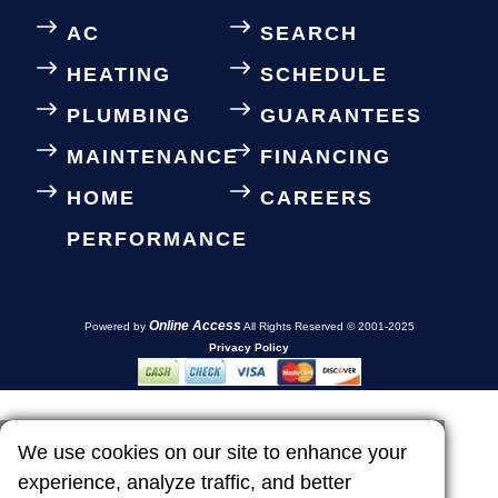
AC
SEARCH
HEATING
SCHEDULE
PLUMBING
GUARANTEES
MAINTENANCE
FINANCING
HOME
CAREERS
PERFORMANCE
Online Access
Powered by
All Rights Reserved © 2001-2025
Privacy Policy
We use cookies on our site to enhance your
experience, analyze traffic, and better