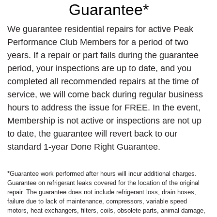
Guarantee*
We guarantee residential repairs for active Peak
Performance Club Members for a period of two
years. If a repair or part fails during the guarantee
period, your inspections are up to date, and you
completed all recommended repairs at the time of
service, we will come back during regular business
hours to address the issue for FREE. In the event,
Membership is not active or inspections are not up
to date, the guarantee will revert back to our
standard 1-year Done Right Guarantee.
*Guarantee work performed after hours will incur additional charges.
Guarantee on refrigerant leaks covered for the location of the original
repair. The guarantee does not include refrigerant loss, drain hoses,
failure due to lack of maintenance, compressors, variable speed
motors, heat exchangers, filters, coils, obsolete parts, animal damage,