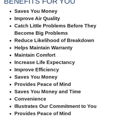
BENEFITS FOR YOU
Saves You Money
Improve Air Quality
Catch Little Problems Before They
Become Big Problems
Reduce Likelihood of Breakdown
Helps Maintain Warranty
Maintain Comfort
Increase Life Expectancy
Improve Efficiency
Saves You Money
Provides Peace of Mind
Saves You Money and Time
Convenience
Illustrates Our Commitment to You
Provides Peace of Mind