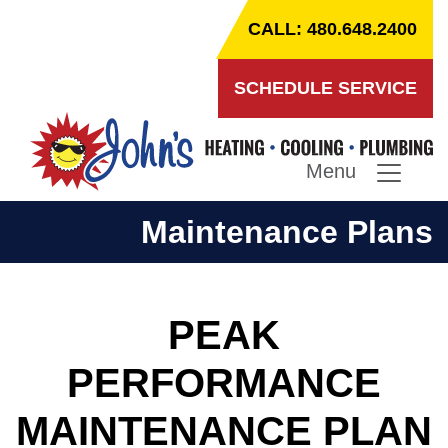
CALL: 480.648.2400
SCHEDULE SERVICE
Menu
Maintenance Plans
PEAK
PERFORMANCE
MAINTENANCE PLAN