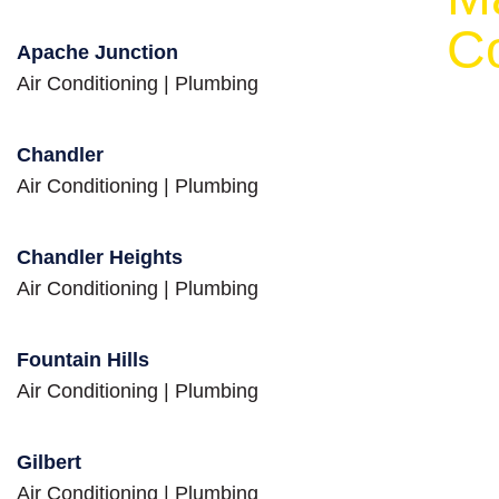
eed
C
Apache Junction
Air Conditioning
|
Plumbing
Chandler
Air Conditioning
|
Plumbing
Chandler Heights
Air Conditioning
|
Plumbing
Fountain Hills
Air Conditioning
|
Plumbing
Gilbert
Air Conditioning
|
Plumbing