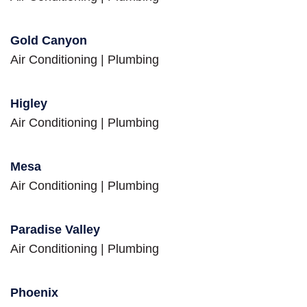
Gold Canyon
Air Conditioning
|
Plumbing
Higley
Air Conditioning
|
Plumbing
Mesa
Air Conditioning
|
Plumbing
Paradise Valley
Air Conditioning
|
Plumbing
Phoenix