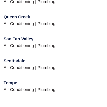
Air Conditioning
|
Plumbing
Queen Creek
Air Conditioning
|
Plumbing
San Tan Valley
Air Conditioning
|
Plumbing
Scottsdale
Air Conditioning
|
Plumbing
Tempe
Air Conditioning
|
Plumbing