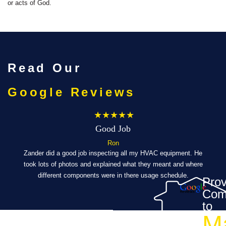
or acts of God.
Read Our
Google Reviews
★★★★★
Good Job
Ron
ibly
Zander did a good job inspecting all my HVAC equipment. He
took lots of photos and explained what they meant and where
Eve
al,
different components were in there usage schedule.
t
Prov
Com
’s a
to
M
ch a