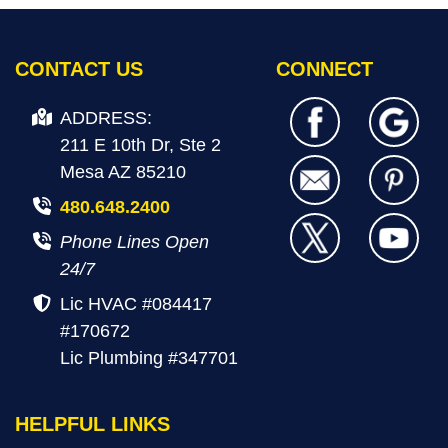
CONTACT US
CONNECT
ADDRESS:
211 E 10th Dr, Ste 2
Mesa AZ 85210
480.648.2400
Phone Lines Open
24/7
Lic HVAC #084417
#170672
Lic Plumbing #347701
HELPFUL LINKS