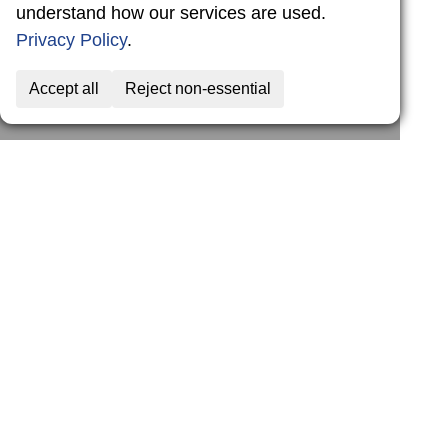
understand how our services are used.
Privacy Policy
.
Accept all
Reject non-essential