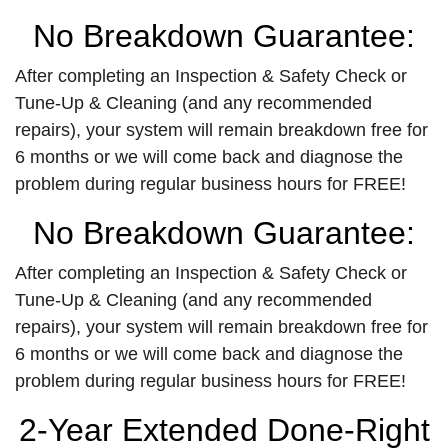
No Breakdown Guarantee:
After completing an Inspection & Safety Check or
Tune-Up & Cleaning (and any recommended
repairs), your system will remain breakdown free for
6 months or we will come back and diagnose the
problem during regular business hours for FREE!
No Breakdown Guarantee:
After completing an Inspection & Safety Check or
Tune-Up & Cleaning (and any recommended
repairs), your system will remain breakdown free for
6 months or we will come back and diagnose the
problem during regular business hours for FREE!
2-Year Extended Done-Right