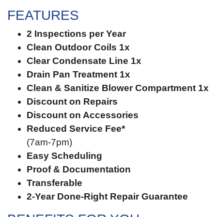
FEATURES
2 Inspections per Year
Clean Outdoor Coils 1x
Clear Condensate Line 1x
Drain Pan Treatment 1x
Clean & Sanitize Blower Compartment 1x
Discount on Repairs
Discount on Accessories
Reduced Service Fee*
(7am-7pm)
Easy Scheduling
Proof & Documentation
Transferable
2-Year Done-Right Repair Guarantee