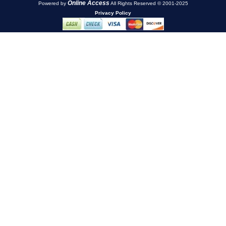
Online Access
Powered by
All Rights Reserved © 2001-2025
Privacy Policy