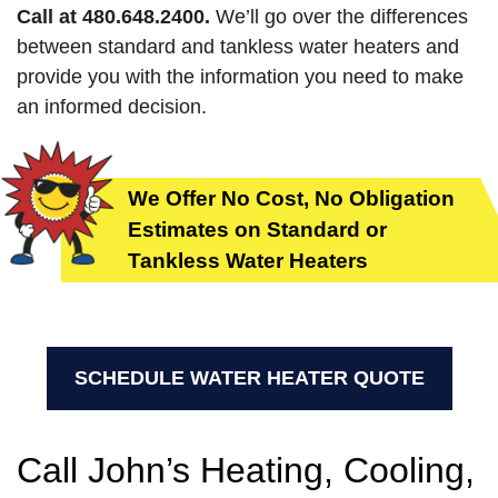
Call at 480.648.2400.
We’ll go over the differences
between standard and tankless water heaters and
provide you with the information you need to make
an informed decision.
We Offer No Cost, No Obligation
Estimates on Standard or
Tankless Water Heaters
SCHEDULE WATER HEATER QUOTE
Call John’s Heating, Cooling,