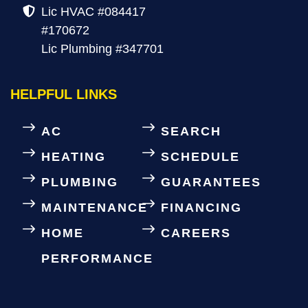
Lic HVAC #084417
#170672
Lic Plumbing #347701
HELPFUL LINKS
AC
SEARCH
HEATING
SCHEDULE
PLUMBING
GUARANTEES
MAINTENANCE
FINANCING
HOME
CAREERS
PERFORMANCE