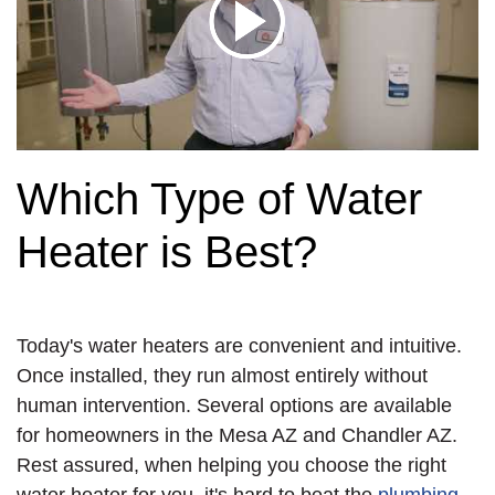
Which Type of Water
Heater is Best?
Today's water heaters are convenient and intuitive.
Once installed, they run almost entirely without
human intervention. Several options are available
for homeowners in the Mesa AZ and Chandler AZ.
Rest assured, when helping you choose the right