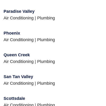
Paradise Valley
Air Conditioning
|
Plumbing
Phoenix
Air Conditioning
|
Plumbing
Queen Creek
Air Conditioning
|
Plumbing
San Tan Valley
Air Conditioning
|
Plumbing
Scottsdale
Air Conditioning
|
Plumbing