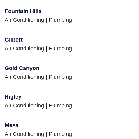
Fountain Hills
Air Conditioning
|
Plumbing
Gilbert
Air Conditioning
|
Plumbing
Gold Canyon
Air Conditioning
|
Plumbing
Higley
Air Conditioning
|
Plumbing
Mesa
Air Conditioning
|
Plumbing