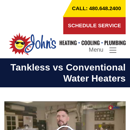
CALL: 480.648.2400
SCHEDULE SERVICE
Menu
Tankless vs Conventional
Water Heaters