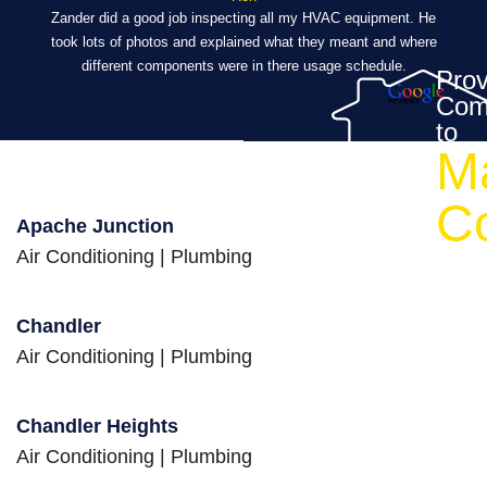
ibly
Zander did a good job inspecting all my HVAC equipment. He
took lots of photos and explained what they meant and where
Eve
al,
different components were in there usage schedule.
t
Prov
Com
’s a
to
M
ch a
eed
C
Apache Junction
Air Conditioning
|
Plumbing
Chandler
Air Conditioning
|
Plumbing
Chandler Heights
Air Conditioning
|
Plumbing