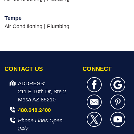
Tempe
Air Conditioning
|
Plumbing
CONTACT US
CONNECT
ADDRESS:
211 E 10th Dr, Ste 2
Mesa AZ 85210
480.648.2400
Phone Lines Open
24/7