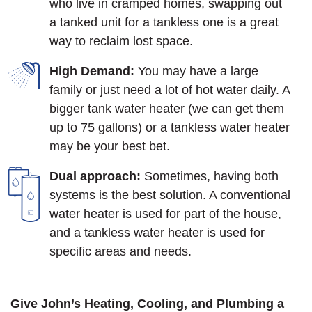
who live in cramped homes, swapping out
a tanked unit for a tankless one is a great
way to reclaim lost space.
High Demand:
You may have a large
family or just need a lot of hot water daily. A
bigger tank water heater (we can get them
up to 75 gallons) or a tankless water heater
may be your best bet.
Dual approach:
Sometimes, having both
systems is the best solution. A conventional
water heater is used for part of the house,
and a tankless water heater is used for
specific areas and needs.
Give John’s Heating, Cooling, and Plumbing a