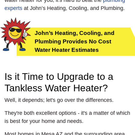
water heater for you, it's hard to beat the
plumbing
experts
at John’s Heating, Cooling, and Plumbing.
John’s Heating, Cooling, and
Plumbing Provides No Cost
Water Heater Estimates
Is it Time to Upgrade to a
Tankless Water Heater?
Well, it depends; let's go over the differences.
They're both excellent options - it's a matter of which
is best for your home and needs.
Most homes in Mesa AZ and the surrounding area