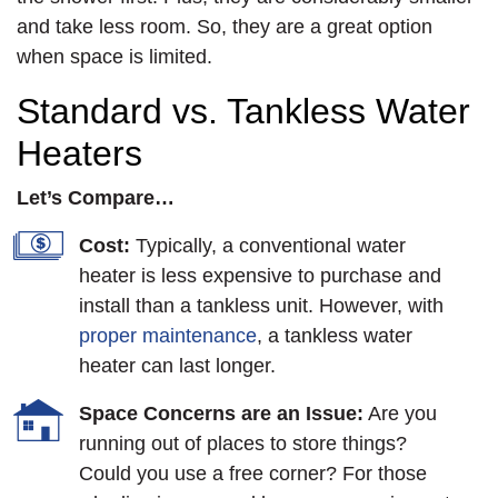
and take less room. So, they are a great option
when space is limited.
Standard vs. Tankless Water
Heaters
Let’s Compare…
Cost:
Typically, a conventional water
heater is less expensive to purchase and
install than a tankless unit. However, with
proper maintenance
, a tankless water
heater can last longer.
Space Concerns are an Issue:
Are you
running out of places to store things?
Could you use a free corner? For those