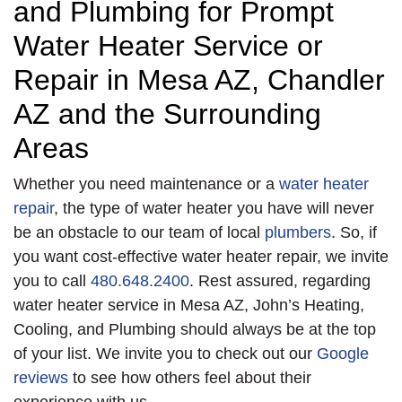
and Plumbing for Prompt
Water Heater Service or
Repair in Mesa AZ, Chandler
AZ and the Surrounding
Areas
Whether you need maintenance or a
water heater
repair
, the type of water heater you have will never
be an obstacle to our team of local
plumbers
. So, if
you want cost-effective water heater repair, we invite
you to call
480.648.2400
. Rest assured, regarding
water heater service in Mesa AZ, John’s Heating,
Cooling, and Plumbing should always be at the top
of your list. We invite you to check out our
Google
reviews
to see how others feel about their