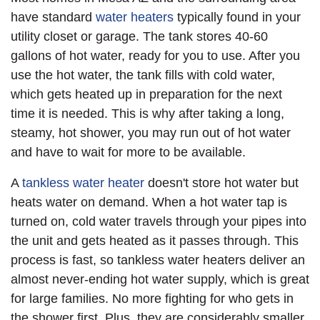
have standard
water heaters
typically found in your
utility closet or garage. The tank stores 40-60
gallons of hot water, ready for you to use. After you
use the hot water, the tank fills with cold water,
which gets heated up in preparation for the next
time it is needed. This is why after taking a long,
steamy, hot shower, you may run out of hot water
and have to wait for more to be available.
A
tankless water heater
doesn't store hot water but
heats water on demand. When a hot water tap is
turned on, cold water travels through your pipes into
the unit and gets heated as it passes through. This
process is fast, so tankless water heaters deliver an
almost never-ending hot water supply, which is great
for large families. No more fighting for who gets in
the shower first. Plus, they are considerably smaller