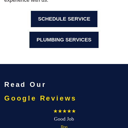
experience with us.
SCHEDULE SERVICE
PLUMBING SERVICES
Read Our
Google Reviews
★★★★★
Good Job
Ron