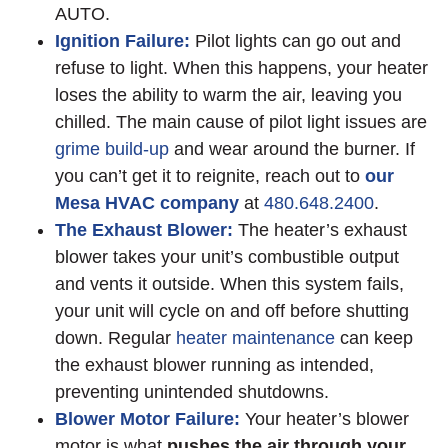
AUTO.
Ignition Failure:
Pilot lights can go out and
refuse to light. When this happens, your heater
loses the ability to warm the air, leaving you
chilled. The main cause of pilot light issues are
grime build-up
and wear around the burner. If
you can’t get it to reignite, reach out to
our
Mesa HVAC company
at
480.648.2400
.
The Exhaust Blower:
The heater’s exhaust
blower takes your unit’s combustible output
and vents it outside. When this system fails,
your unit will cycle on and off before shutting
down. Regular
heater maintenance
can keep
the exhaust blower running as intended,
preventing unintended shutdowns.
Blower Motor Failure:
Your heater’s blower
motor is what
pushes the air through your