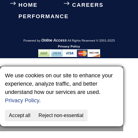
HOME
CAREERS
PERFORMANCE
Online Access
Powered by
All Rights Reserved © 2001-2025
Privacy Policy
We use cookies on our site to enhance your
experience, analyze traffic, and better
understand how our services are used.
Privacy Policy
.
Accept all
Reject non-essential