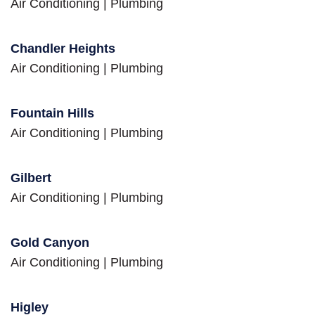
Air Conditioning
|
Plumbing
Chandler Heights
Air Conditioning
|
Plumbing
Fountain Hills
Air Conditioning
|
Plumbing
Gilbert
Air Conditioning
|
Plumbing
Gold Canyon
Air Conditioning
|
Plumbing
Higley