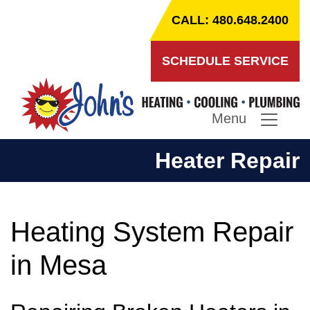
CALL: 480.648.2400
SCHEDULE SERVICE
Menu
Heater Repair
Heating System Repair
in Mesa