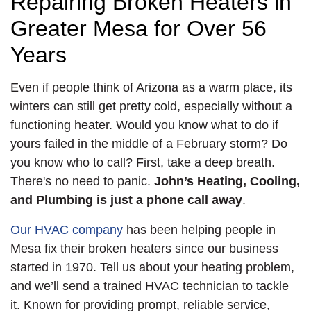
Repairing Broken Heaters in
Greater Mesa for Over 56
Years
Even if people think of Arizona as a warm place, its
winters can still get pretty cold, especially without a
functioning heater. Would you know what to do if
yours failed in the middle of a February storm? Do
you know who to call? First, take a deep breath.
There's no need to panic.
John’s Heating, Cooling,
and Plumbing is just a phone call away
.
Our HVAC company
has been helping people in
Mesa fix their broken heaters since our business
started
in 1970
. Tell us about your heating problem,
and we’ll send a trained HVAC technician to tackle
it. Known for providing prompt, reliable service,