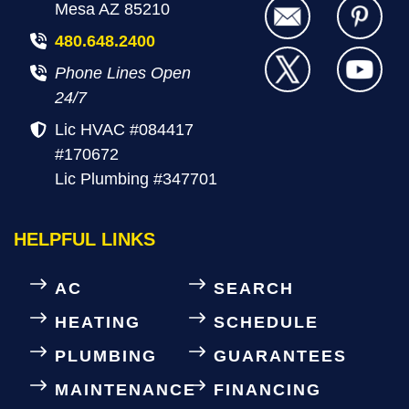
Mesa AZ 85210
480.648.2400
Phone Lines Open
24/7
Lic HVAC #084417
#170672
Lic Plumbing #347701
HELPFUL LINKS
AC
SEARCH
HEATING
SCHEDULE
PLUMBING
GUARANTEES
MAINTENANCE
FINANCING