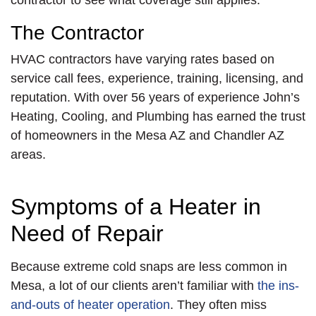
contractor to see what coverage still applies.
The Contractor
HVAC contractors have varying rates based on
service call fees, experience, training, licensing, and
reputation. With over 56 years of experience John’s
Heating, Cooling, and Plumbing has earned the trust
of homeowners in the Mesa AZ and Chandler AZ
areas.
Symptoms of a Heater in
Need of Repair
Because extreme cold snaps are less common in
Mesa, a lot of our clients aren’t familiar with
the ins-
and-outs of heater operation
. They often miss