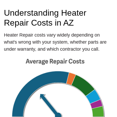
Understanding Heater
Repair Costs in AZ
Heater Repair costs vary widely depending on
what's wrong with your system, whether parts are
under warranty, and which contractor you call.