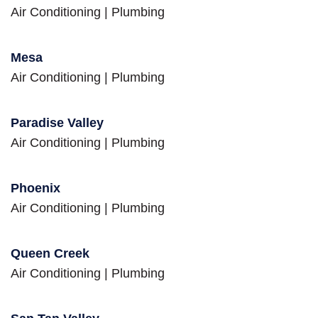
Air Conditioning
|
Plumbing
Mesa
Air Conditioning
|
Plumbing
Paradise Valley
Air Conditioning
|
Plumbing
Phoenix
Air Conditioning
|
Plumbing
Queen Creek
Air Conditioning
|
Plumbing