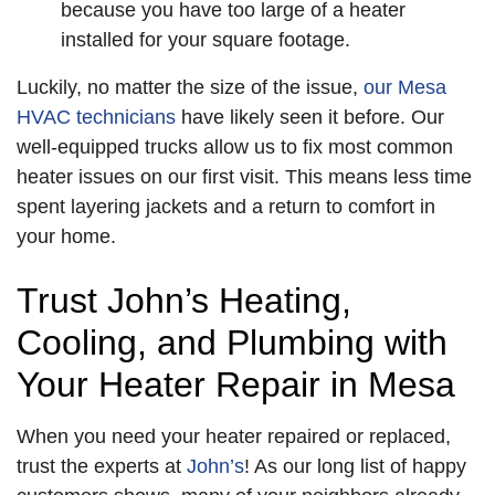
because you have too large of a heater
installed for your square footage.
Luckily, no matter the size of the issue,
our Mesa
HVAC technicians
have likely seen it before. Our
well-equipped trucks allow us to fix most common
heater issues on our first visit. This means less time
spent layering jackets and a return to comfort in
your home.
Trust John’s Heating,
Cooling, and Plumbing with
Your Heater Repair in Mesa
When you need your heater repaired or replaced,
trust the experts at
John’s
! As our long list of happy