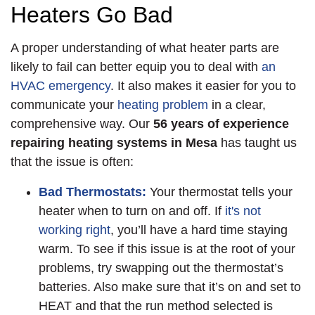
Heaters Go Bad
A proper understanding of what heater parts are
likely to fail can better equip you to deal with
an
HVAC emergency
. It also makes it easier for you to
communicate your
heating problem
in a clear,
comprehensive way. Our
56 years of
experience
repairing heating systems in Mesa
has taught us
that the issue is often:
Bad Thermostats:
Your thermostat tells your
heater when to turn on and off. If
it's not
working right
, you’ll have a hard time staying
warm. To see if this issue is at the root of your
problems, try swapping out the thermostat’s
batteries. Also make sure that it’s on and set to
HEAT and that the run method selected is