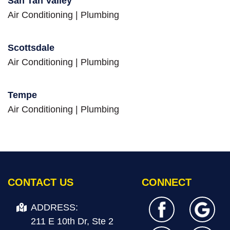
San Tan Valley
Air Conditioning
|
Plumbing
Scottsdale
Air Conditioning
|
Plumbing
Tempe
Air Conditioning
|
Plumbing
CONTACT US
CONNECT
ADDRESS:
211 E 10th Dr, Ste 2