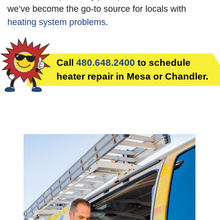
we’ve become the go-to source for locals with
heating system problems
.
Call
480.648.2400
to schedule
heater repair in Mesa or Chandler.