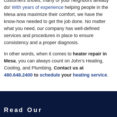
customers shows, many of your neighbors already
do!
With years of experience
helping people in the
Mesa area maximize their comfort, we have the
know-how needed to get the job done. No matter
what you need, our company has well-defined
services and procedures in place to ensure
consistency and a proper diagnosis.
In other words, when it comes to
heater repair in
Mesa
, you can always count on John’s Heating,
Cooling, and Plumbing.
Contact us at
480.648.2400
to
schedule
your
heating service
.
Read Our