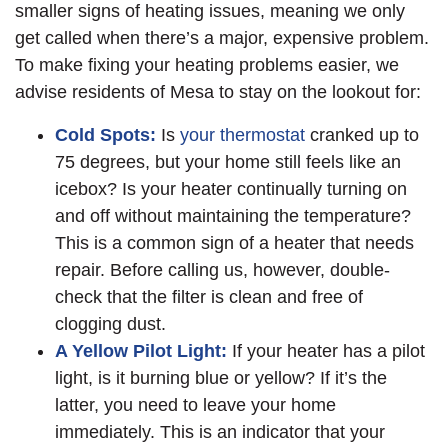
smaller signs of heating issues, meaning we only
get called when there’s a major, expensive problem.
To make fixing your heating problems easier, we
advise residents of Mesa to stay on the lookout for:
Cold Spots:
Is
your thermostat
cranked up to
75 degrees, but your home still feels like an
icebox? Is your heater continually turning on
and off without maintaining the temperature?
This is a common sign of a heater that needs
repair. Before calling us, however, double-
check that the filter is clean and free of
clogging dust.
A Yellow Pilot Light:
If your heater has a pilot
light, is it burning blue or yellow? If it’s the
latter, you need to leave your home
immediately. This is an indicator that your