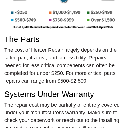
The Parts
The cost of Heater Repair largely depends on the
failed part, its cost, and accessibility. Repairs
needed for less critical compenents can often be
completed for under $250. For more critical parts
repairs can range from $500-$2,500.
Systems Under Warranty
The repair cost may be partially or entirely covered
under your manufacturer's warranty. Make sure to
check your paperwork or reach out to the installing