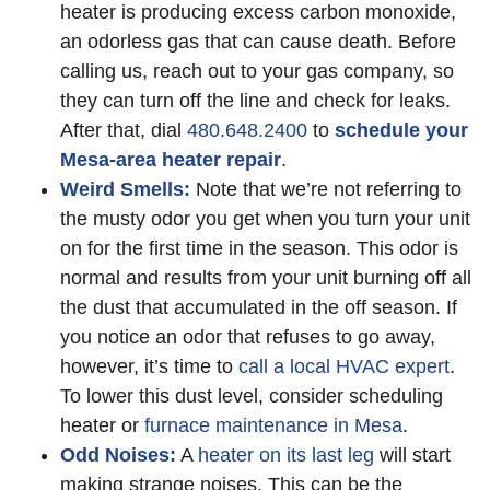
heater is producing excess carbon monoxide,
an odorless gas that can cause death. Before
calling us, reach out to your gas company, so
they can turn off the line and check for leaks.
After that, dial
480.648.2400
to
schedule your
Mesa-area heater repair
.
Weird Smells:
Note that we’re not referring to
the musty odor you get when you turn your unit
on for the first time in the season. This odor is
normal and results from your unit burning off all
the dust that accumulated in the off season. If
you notice an odor that refuses to go away,
however, it’s time to
call a local HVAC expert
.
To lower this dust level, consider scheduling
heater or
furnace maintenance in Mesa
.
Odd Noises:
A
heater on its last leg
will start
making strange noises. This can be the