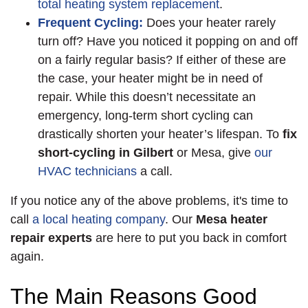
total heating system replacement
.
Frequent Cycling:
Does your heater rarely
turn off? Have you noticed it popping on and off
on a fairly regular basis? If either of these are
the case, your heater might be in need of
repair. While this doesn’t necessitate an
emergency, long-term short cycling can
drastically shorten your heater’s lifespan. To
fix
short-cycling in Gilbert
or Mesa, give
our
HVAC technicians
a call.
If you notice any of the above problems, it's time to
call
a local heating company
. Our
Mesa heater
repair experts
are here to put you back in comfort
again.
The Main Reasons Good