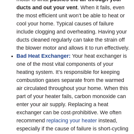
ducts and out your vent
. When it fails, even
the most efficient unit won’t be able to heat or
cool your home. Typical causes of failure
include clogging and overheating. Having your
ducts cleaned regularly can take the strain off
the blower motor and allows it to run effectively.
Bad Heat Exchanger:
Your heat exchanger is
one of the most vital components of your
heating system. It’s responsible for keeping
combustion gases separate from the warmed
air circulated throughout your home. When this
part of your heater fails, carbon monoxide can
enter your air supply. Replacing a heat
exchanger can be cost-prohibitive. We often
recommend
replacing your heater
instead,
especially if the cause of failure is short-cycling