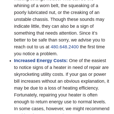
whining of a worn belt, the squeaking of a
poorly lubricated nut, or the creaking of an
unstable chassis. Though these sounds may
indicate little, they can also be a sign of
something that needs attention. Since it’s
better to be safe than sorry, we advise you to
reach out to us at
480.648.2400
the first time
you notice a problem.
Increased Energy Costs:
One of the easiest
to notice signs of a heater in need of repair are
skyrocketing utility costs. If your gas or power
bill increases without an obvious explanation, it
may be due to a loss of heating efficiency.
Fortunately, repairing your heater is often
enough to return energy use to normal levels.
In some cases, however, we might recommend