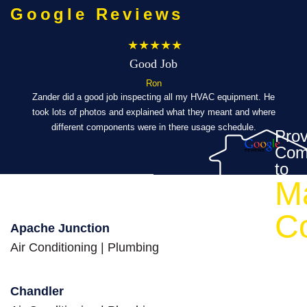
Google Reviews
★★★★★
Good Job
Ron
ibly
Zander did a good job inspecting all my HVAC equipment. He
took lots of photos and explained what they meant and where
Eve
al,
different components were in there usage schedule.
t
Prov
Com
’s a
to
M
ch a
eed
C
Apache Junction
Air Conditioning
|
Plumbing
Chandler