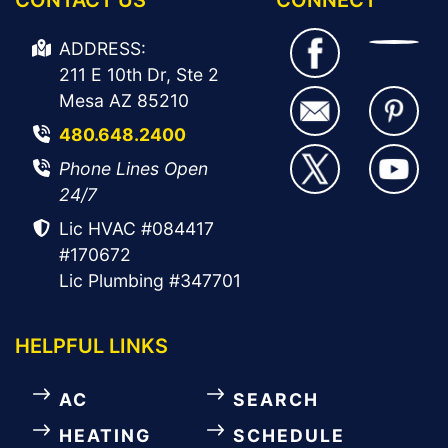
ADDRESS:
211 E 10th Dr, Ste 2
Mesa AZ 85210
480.648.2400
Phone Lines Open
24/7
Lic HVAC #084417
#170672
Lic Plumbing #347701
HELPFUL LINKS
AC
SEARCH
HEATING
SCHEDULE