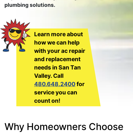
plumbing solutions.
Learn more about
how we can help
with your ac repair
and replacement
needs in San Tan
Valley. Call
480.648.2400
for
service you can
count on!
Why Homeowners Choose