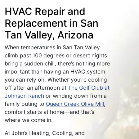
HVAC Repair and
Replacement in San
Tan Valley, Arizona
When temperatures in San Tan Valley
climb past 100 degrees or desert nights
bring a sudden chill, there’s nothing more
important than having an HVAC system
you can rely on. Whether you’re cooling
off after an afternoon at
The Golf Club at
Johnson Ranch
or winding down from a
family outing to
Queen Creek Olive Mill
,
comfort starts at home—and that’s
where we come in.
At John’s Heating, Cooling, and