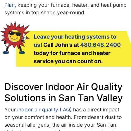
Plan
, keeping your furnace, heater, and heat pump
systems in top shape year-round.
Leave your heating systems to
us
! Call John’s at
480.648.2400
today for furnace and heater
service you can count on.
Discover Indoor Air Quality
Solutions in San Tan Valley
Your
indoor air quality (IAQ)
has a direct impact
on your comfort and health. From desert dust to
seasonal allergens, the air inside your San Tan