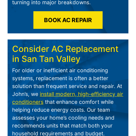
turning into major breakdowns.
BOOK AC REPAIR
Consider AC Replacement
in San Tan Valley
For older or inefficient air conditioning
systems, replacement is often a better
solution than frequent service and repair. At
John’s, we
install modern, high-efficiency air
conditioners
that enhance comfort while
helping reduce energy costs. Our team
assesses your home’s cooling needs and
recommends units that match both your
household requirements and budget.