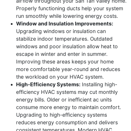
airflow throughout your San Tan Valley home.
Properly functioning ducts help your system
run smoothly while lowering energy costs.
Window and Insulation Improvements:
Upgrading windows or insulation can
stabilize indoor temperatures. Outdated
windows and poor insulation allow heat to
escape in winter and enter in summer.
Improving these areas keeps your home
more comfortable year-round and reduces
the workload on your HVAC system.
High-Efficiency Systems:
Installing high-
efficiency HVAC systems may cut monthly
energy bills. Older or inefficient ac units
consume more energy to maintain comfort.
Upgrading to high-efficiency systems
reduces energy consumption and delivers
consistent temperatures. Modern HVAC