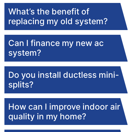
What’s the benefit of
replacing my old system?
Can I finance my new ac
system?
Do you install ductless mini-
splits?
How can I improve indoor air
quality in my home?