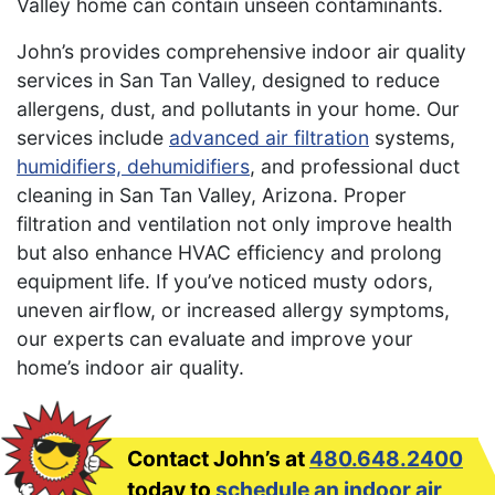
Valley home can contain unseen contaminants.
John’s provides comprehensive indoor air quality
services in San Tan Valley, designed to reduce
allergens, dust, and pollutants in your home. Our
services include
advanced air filtration
systems,
humidifiers, dehumidifiers
, and professional duct
cleaning in San Tan Valley, Arizona. Proper
filtration and ventilation not only improve health
but also enhance HVAC efficiency and prolong
equipment life. If you’ve noticed musty odors,
uneven airflow, or increased allergy symptoms,
our experts can evaluate and improve your
home’s indoor air quality.
Contact John’s at
480.648.2400
today to
schedule an indoor air