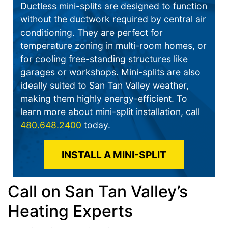
Ductless mini-splits are designed to function
without the ductwork required by central air
conditioning. They are perfect for
temperature zoning in multi-room homes, or
for cooling free-standing structures like
garages or workshops. Mini-splits are also
ideally suited to San Tan Valley weather,
making them highly energy-efficient. To
learn more about mini-split installation, call
480.648.2400
today.
INSTALL A MINI-SPLIT
Call on San Tan Valley’s
Heating Experts