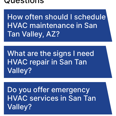
Questions
How often should I schedule
HVAC maintenance in San
Tan Valley, AZ?
What are the signs I need
HVAC repair in San Tan
Valley?
Do you offer emergency
HVAC services in San Tan
Valley?