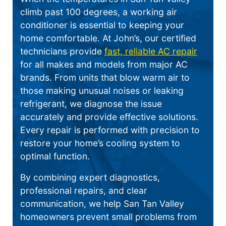
climb past 100 degrees, a working air
conditioner is essential to keeping your
home comfortable. At John’s, our certified
technicians provide
fast, reliable AC repair
for all makes and models from major AC
brands. From units that blow warm air to
those making unusual noises or leaking
refrigerant, we diagnose the issue
accurately and provide effective solutions.
Every repair is performed with precision to
restore your home’s cooling system to
optimal function.
By combining expert diagnostics,
professional repairs, and clear
communication, we help San Tan Valley
homeowners prevent small problems from