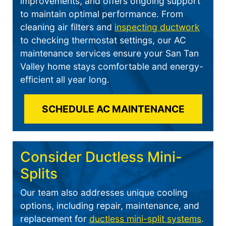
improvements, and offers ongoing support
to maintain optimal performance. From
cleaning air filters and
inspecting ductwork
to checking thermostat settings, our AC
maintenance services ensure your San Tan
Valley home stays comfortable and energy-
efficient all year long.
SCHEDULE AC MAINTENANCE
Consider Ductless Mini-
Splits
Our team also addresses unique cooling
options, including repair, maintenance, and
replacement for
ductless mini-split systems
.