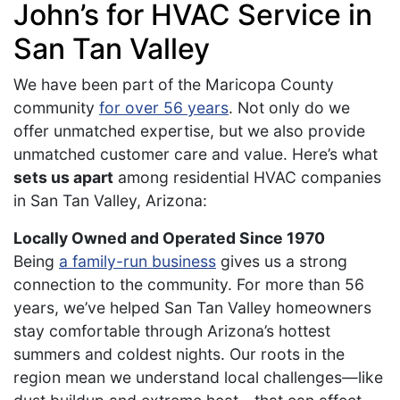
John’s for HVAC Service in
San Tan Valley
We have been part of the Maricopa County
community
for over 56 years
. Not only do we
offer unmatched expertise, but we also provide
unmatched customer care and value. Here’s what
sets us apart
among residential HVAC companies
in San Tan Valley, Arizona:
Locally Owned and Operated Since 1970
Being
a family-run business
gives us a strong
connection to the community. For more than 56
years, we’ve helped San Tan Valley homeowners
stay comfortable through Arizona’s hottest
summers and coldest nights. Our roots in the
region mean we understand local challenges—like