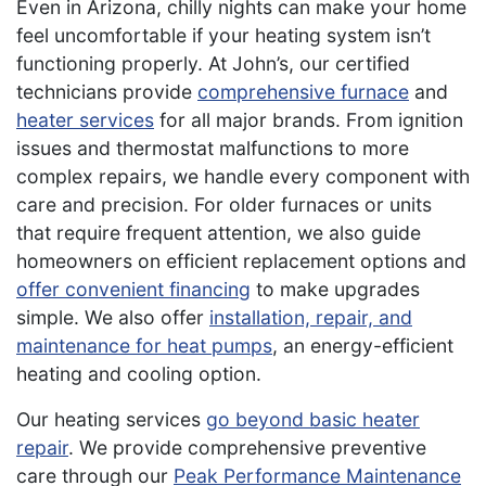
Even in Arizona, chilly nights can make your home
feel uncomfortable if your heating system isn’t
functioning properly. At John’s, our certified
technicians provide
comprehensive furnace
and
heater services
for all major brands. From ignition
issues and thermostat malfunctions to more
complex repairs, we handle every component with
care and precision. For older furnaces or units
that require frequent attention, we also guide
homeowners on efficient replacement options and
offer convenient financing
to make upgrades
simple. We also offer
installation, repair, and
maintenance for heat pumps
, an energy-efficient
heating and cooling option.
Our heating services
go beyond basic heater
repair
. We provide comprehensive preventive
care through our
Peak Performance Maintenance