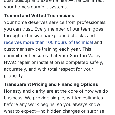
dust buildup and extreme heat—that can affect
your home’s comfort systems.
Trained and Vetted Technicians
Your home deserves service from professionals
you can trust. Every member of our team goes
through extensive background checks and
receives more than 100 hours of technical
and
customer service training each year. This
commitment ensures that your San Tan Valley
HVAC repair or installation is completed safely,
accurately, and with total respect for your
property.
Transparent Pricing and Financing Options
Honesty and clarity are at the core of how we do
business. We provide simple, written estimates
before any work begins, so you always know
what to expect—no hidden charges or surprise