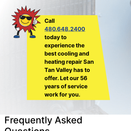
Call
480.648.2400
today to
experience the
best cooling and
heating repair San
Tan Valley has to
offer. Let our 56
years of service
work for you.
Frequently Asked