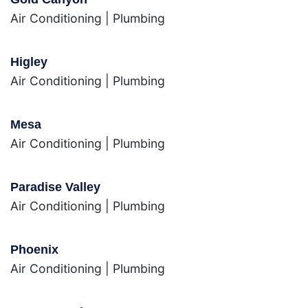
Air Conditioning
|
Plumbing
Higley
Air Conditioning
|
Plumbing
Mesa
Air Conditioning
|
Plumbing
Paradise Valley
Air Conditioning
|
Plumbing
Phoenix
Air Conditioning
|
Plumbing