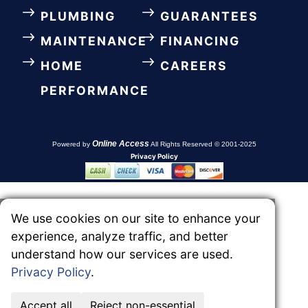
PLUMBING
GUARANTEES
MAINTENANCE
FINANCING
HOME
CAREERS
PERFORMANCE
Online Access
Powered by
All Rights Reserved © 2001-2025
Privacy Policy
We use cookies on our site to enhance your
experience, analyze traffic, and better
understand how our services are used.
Privacy Policy
.
Accept all
Reject non-essential