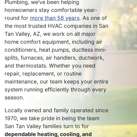
Plumbing, we’ve been helping
homeowners stay comfortable year-
round for
more than 56 years
. As one of
the most trusted HVAC companies in San
Tan Valley, AZ, we work on all major
home comfort equipment, including air
conditioners, heat pumps, ductless mini-
splits, furnaces, air handlers, ductwork,
and thermostats. Whether you need
repair, replacement, or routine
maintenance, our team keeps your entire
system running efficiently through every
season.
Locally owned and family operated since
1970, we take pride in being the team
San Tan Valley families turn to for
dependable heating, cooling, and