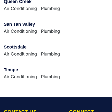
Queen Creek
Air Conditioning
|
Plumbing
San Tan Valley
Air Conditioning
|
Plumbing
Scottsdale
Air Conditioning
|
Plumbing
Tempe
Air Conditioning
|
Plumbing
CONTACT US
CONNECT