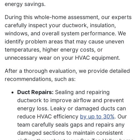
energy savings.
During this whole-home assessment, our experts
carefully inspect your ductwork, insulation,
windows, and overall system performance. We
identify problem areas that may cause uneven
temperatures, higher energy costs, or
unnecessary wear on your HVAC equipment.
After a thorough evaluation, we provide detailed
recommendations, such as:
Duct Repairs:
Sealing and repairing
ductwork to improve airflow and prevent
energy loss. Leaky or damaged ducts can
reduce HVAC efficiency
by up to 30%
. Our
team carefully seals gaps and repairs any
damaged sections to maintain consistent