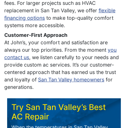
fees. For larger projects such as HVAC
replacement in San Tan Valley, we offer
flexible
financing options
to make top-quality comfort
systems more accessible.
Customer-First Approach
At John’s, your comfort and satisfaction are
always our top priorities. From the moment
you
contact us
, we listen carefully to your needs and
provide custom ac services. It’s our customer-
centered approach that has earned us the trust
and loyalty of
San Tan Valley homeowners
for
generations.
Try San Tan Valley’s Best
AC Repair
When the temperatures in San Tan Valley