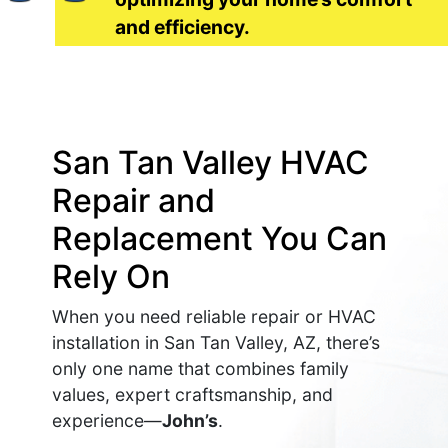
and efficiency.
San Tan Valley HVAC
Repair and
Replacement You Can
Rely On
When you need reliable repair or HVAC
installation in San Tan Valley, AZ, there’s
only one name that combines family
values, expert craftsmanship, and
experience—
John’s
.