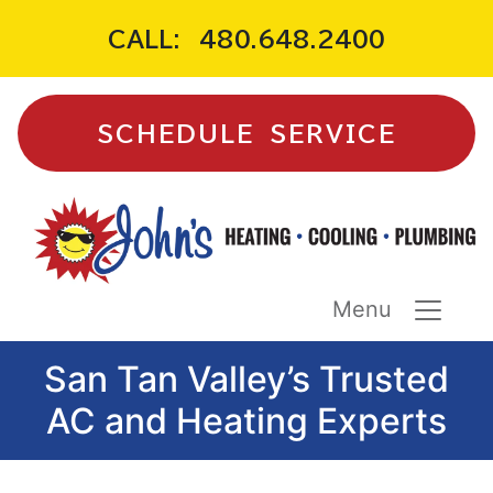
CALL:
480.648.2400
SCHEDULE SERVICE
Menu
San Tan Valley’s Trusted
AC and Heating Experts