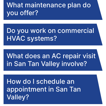
What maintenance plan do
you offer?
Do you work on commercial
HVAC systems?
What does an AC repair visit
in San Tan Valley involve?
How do I schedule an
appointment in San Tan
Valley?