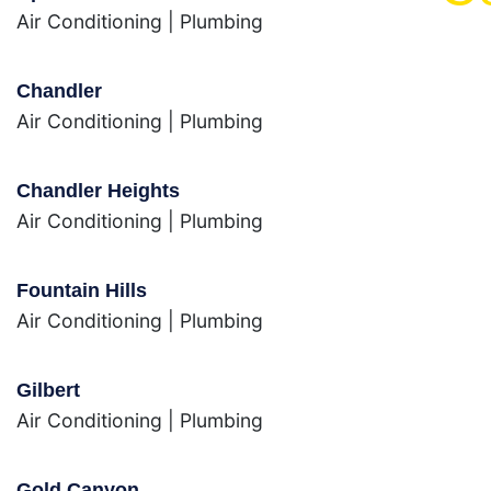
Air Conditioning
|
Plumbing
Chandler
Air Conditioning
|
Plumbing
Chandler Heights
Air Conditioning
|
Plumbing
Fountain Hills
Air Conditioning
|
Plumbing
Gilbert
Air Conditioning
|
Plumbing
Gold Canyon