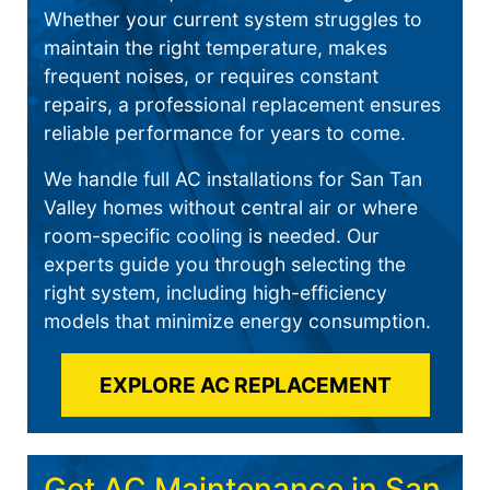
Whether your current system struggles to
maintain the right temperature, makes
frequent noises, or requires constant
repairs, a professional replacement ensures
reliable performance for years to come.
We handle full AC installations for San Tan
Valley homes without central air or where
room-specific cooling is needed. Our
experts guide you through selecting the
right system, including high-efficiency
models that minimize energy consumption.
EXPLORE AC REPLACEMENT
Get AC Maintenance in San