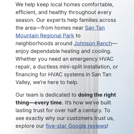
We help keep local homes comfortable,
efficient, and healthy throughout every
season. Our experts help families across
the area—from homes near
San Tan
Mountain Regional Park
to
neighborhoods around
Johnson Ranch
—
enjoy dependable heating and cooling.
Whether you need an emergency HVAC
repair, a ductless mini-split installation, or
financing for HVAC systems in San Tan
Valley, we’re here to help.
Our team is dedicated to
doing the right
thing—every time
. It’s how we’ve built
lasting trust for over half a century. To
see exactly why our customers trust us,
explore our
five-star Google reviews
!