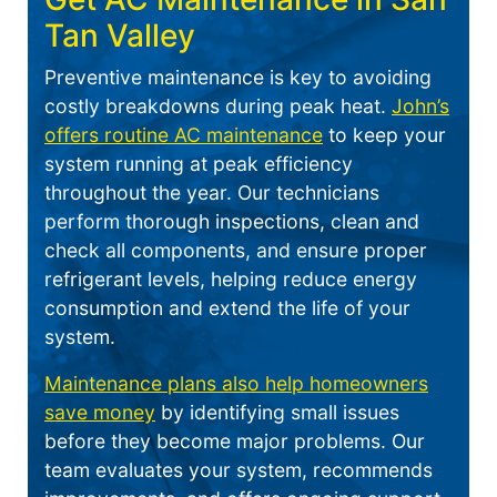
Tan Valley
Preventive maintenance is key to avoiding
costly breakdowns during peak heat.
John’s
offers routine AC maintenance
to keep your
system running at peak efficiency
throughout the year. Our technicians
perform thorough inspections, clean and
check all components, and ensure proper
refrigerant levels, helping reduce energy
consumption and extend the life of your
system.
Maintenance plans also help homeowners
save money
by identifying small issues
before they become major problems. Our
team evaluates your system, recommends