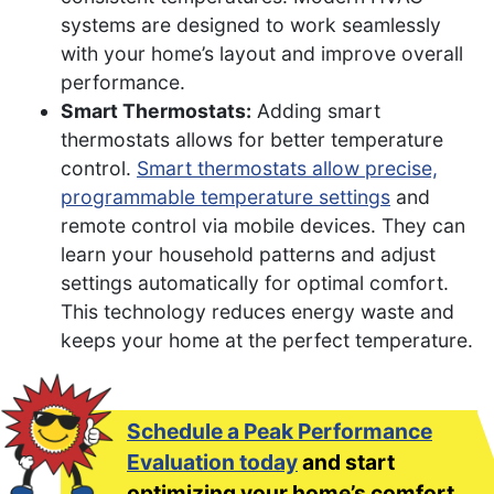
systems are designed to work seamlessly
with your home’s layout and improve overall
performance.
Smart Thermostats:
Adding smart
thermostats allows for better temperature
control.
Smart thermostats allow precise,
programmable temperature settings
and
remote control via mobile devices. They can
learn your household patterns and adjust
settings automatically for optimal comfort.
This technology reduces energy waste and
keeps your home at the perfect temperature.
Schedule a Peak Performance
Evaluation today
and start
optimizing your home’s comfort