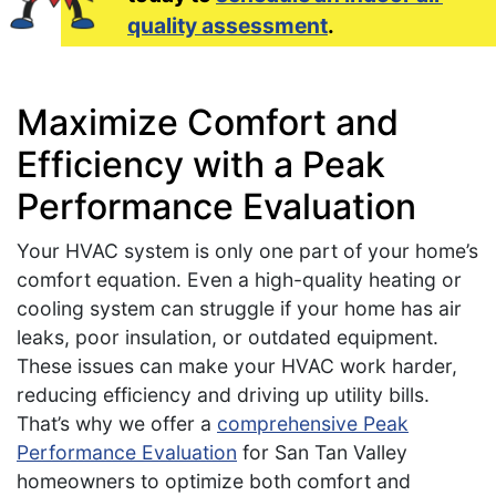
quality assessment
.
Maximize Comfort and
Efficiency with a Peak
Performance Evaluation
Your HVAC system is only one part of your home’s
comfort equation. Even a high-quality heating or
cooling system can struggle if your home has air
leaks, poor insulation, or outdated equipment.
These issues can make your HVAC work harder,
reducing efficiency and driving up utility bills.
That’s why we offer a
comprehensive Peak
Performance Evaluation
for San Tan Valley
homeowners to optimize both comfort and