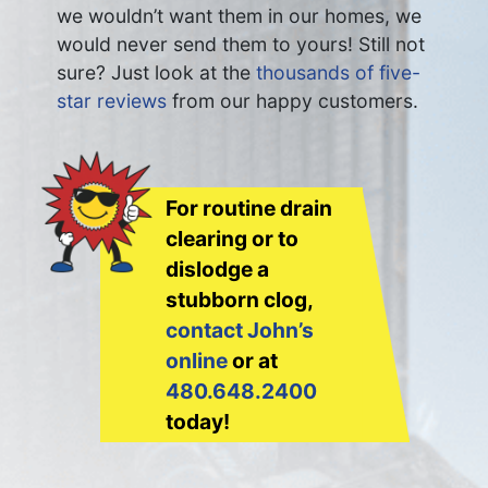
we wouldn’t want them in our homes, we
would never send them to yours! Still not
sure? Just look at the
thousands of five-
star reviews
from our happy customers.
For routine drain
clearing or to
dislodge a
stubborn clog,
contact John’s
online
or at
480.648.2400
today!