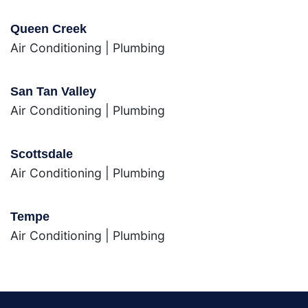
Queen Creek
Air Conditioning
|
Plumbing
San Tan Valley
Air Conditioning
|
Plumbing
Scottsdale
Air Conditioning
|
Plumbing
Tempe
Air Conditioning
|
Plumbing