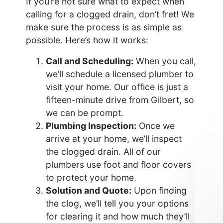
If you’re not sure what to expect when
calling for a clogged drain, don’t fret! We
make sure the process is as simple as
possible. Here’s how it works:
Call and Scheduling:
When you call,
we’ll schedule a licensed plumber to
visit your home. Our office is just a
fifteen-minute drive from Gilbert, so
we can be prompt.
Plumbing Inspection:
Once we
arrive at your home, we’ll inspect
the clogged drain. All of our
plumbers use foot and floor covers
to protect your home.
Solution and Quote:
Upon finding
the clog, we’ll tell you your options
for clearing it and how much they’ll