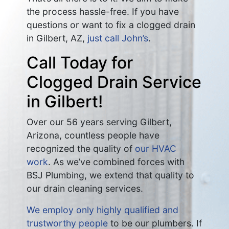
the process hassle-free. If you have
questions or want to fix a clogged drain
in Gilbert, AZ,
just call John’s
.
Call Today for
Clogged Drain Service
in Gilbert!
Over our 56 years serving Gilbert,
Arizona, countless people have
recognized the quality of
our HVAC
work
. As we’ve combined forces with
BSJ Plumbing, we extend that quality to
our drain cleaning services.
We employ only highly qualified and
trustworthy people
to be our plumbers. If