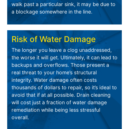
walk past a particular sink, it may be due to
a blockage somewhere in the line.
Risk of Water Damage
The longer you leave a clog unaddressed,
the worse it will get. Ultimately, it can lead to
backups and overflows. Those present a
real threat to your home’s structural
integrity. Water damage often costs
thousands of dollars to repair, so it’s ideal to
avoid that if at all possible. Drain cleaning
will cost just a fraction of water damage
remediation while being less stressful
overall.