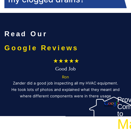
Read Our
Google Reviews
★★★★★
Good Job
Ron
ed
Zander did a good job inspecting all my HVAC equipment.
vin
He took lots of photos and explained what they meant and
Ev
as
where different components were in there usage
Prov
h.
schedule.
Com
ry—
Fo
to
M