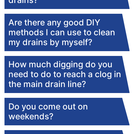
drains?
Are there any good DIY
methods I can use to clean
my drains by myself?
How much digging do you
need to do to reach a clog in
the main drain line?
Do you come out on
weekends?