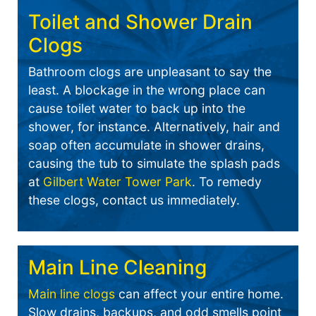
Toilet and Shower Drain
Clogs
Bathroom clogs are unpleasant to say the
least. A blockage in the wrong place can
cause toilet water to back up into the
shower, for instance. Alternatively, hair and
soap often accumulate in shower drains,
causing the tub to simulate the splash pads
at
Gilbert Water Tower Park
. To remedy
these clogs, contact us immediately.
Main Line Cleaning
Main line clogs
can affect your entire home.
Slow drains, backups, and odd smells point