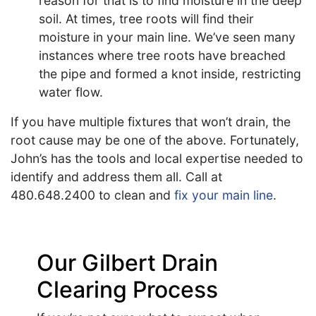
reason for that is to find moisture in the deep
soil. At times, tree roots will find their
moisture in your main line. We’ve seen many
instances where tree roots have breached
the pipe and formed a knot inside, restricting
water flow.
If you have multiple fixtures that won’t drain, the
root cause may be one of the above. Fortunately,
John’s has the tools and local expertise needed to
identify and address them all. Call at
480.648.2400
to clean and
fix your main line
.
Our Gilbert Drain
Clearing Process