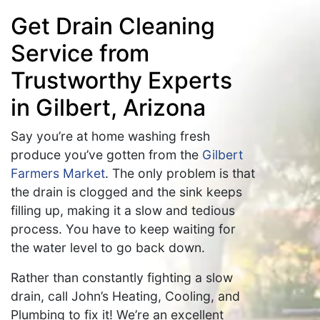
Get Drain Cleaning
Service from
Trustworthy Experts
in Gilbert, Arizona
Say you’re at home washing fresh
produce you’ve gotten from the
Gilbert
Farmers Market
. The only problem is that
the drain is clogged and the sink keeps
filling up, making it a slow and tedious
process. You have to keep waiting for
the water level to go back down.
Rather than constantly fighting a slow
drain, call John’s Heating, Cooling, and
Plumbing to fix it! We’re an excellent