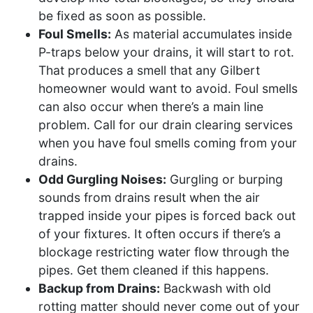
be fixed as soon as possible.
Foul Smells:
As material accumulates inside
P-traps below your drains, it will start to rot.
That produces a smell that any Gilbert
homeowner would want to avoid. Foul smells
can also occur when there’s a main line
problem. Call for our drain clearing services
when you have foul smells coming from your
drains.
Odd Gurgling Noises:
Gurgling or burping
sounds from drains result when the air
trapped inside your pipes is forced back out
of your fixtures. It often occurs if there’s a
blockage restricting water flow through the
pipes. Get them cleaned if this happens.
Backup from Drains:
Backwash with old
rotting matter should never come out of your