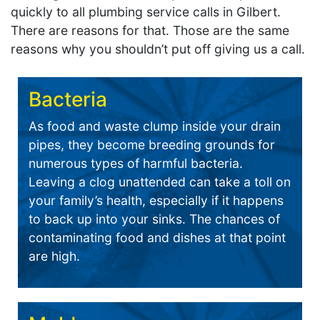
quickly to all plumbing service calls in Gilbert.
There are reasons for that. Those are the same
reasons why you shouldn’t put off giving us a call.
Bacteria
As food and waste clump inside your drain
pipes, they become breeding grounds for
numerous types of harmful bacteria.
Leaving a clog unattended can take a toll on
your family’s health, especially if it happens
to back up into your sinks. The chances of
contaminating food and dishes at that point
are high.