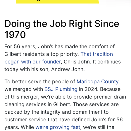
Doing the Job Right Since
1970
For 56 years, John’s has made the comfort of
Gilbert residents a top priority.
That tradition
began with our founder
, Chris John. It continues
today with his son, Andrew John.
To better serve the people of
Maricopa County
,
we merged with
BSJ Plumbing
in 2024. Because
of this merger, we’re able to provide premier drain
cleaning services in Gilbert. Those services are
backed by the integrity and commitment to
customer service that have defined John’s for 56
years. While
we’re growing fast
, we’re still the