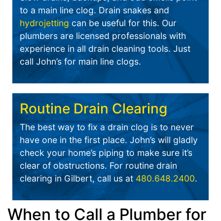
to a main line clog. Drain snakes and
hydrojetting
can be useful for this. Our
plumbers are licensed professionals with
experience in all drain cleaning tools. Just
call John’s for main line clogs.
Routine Drain Clearing
The best way to fix a drain clog is to never
have one in the first place. John’s will gladly
check your home’s piping to make sure it’s
clear of obstructions. For routine drain
clearing in Gilbert, call us at
480.648.2400
.
When to Call a Plumber for