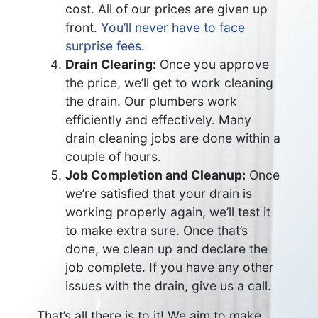
cost. All of our prices are given up
front.
You’ll never have to face
surprise fees
.
Drain Clearing:
Once you approve
the price, we’ll get to work cleaning
the drain. Our plumbers work
efficiently and effectively. Many
drain cleaning jobs are done within a
couple of hours.
Job Completion and Cleanup:
Once
we’re satisfied that your drain is
working properly again, we’ll test it
to make extra sure. Once that’s
done, we clean up and declare the
job complete. If you have any other
issues with the drain, give us a call.
That’s all there is to it! We aim to make