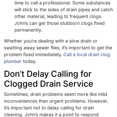
time to call a professional. Some substances
will stick to the sides of drain pipes and catch
other material, leading to frequent clogs.
John’s can get those stubborn clogs fixed
permanently.
Whether you’re dealing with a slow drain or
swatting away sewer flies, it’s important to get the
problem fixed immediately.
Call a local drain clog
plumber
today.
Don’t Delay Calling for
Clogged Drain Service
Sometimes, drain problems seem more like mild
inconveniences than urgent problems. However,
it’s important not to delay calling for drain
cleaning. John’s makes it a point to respond