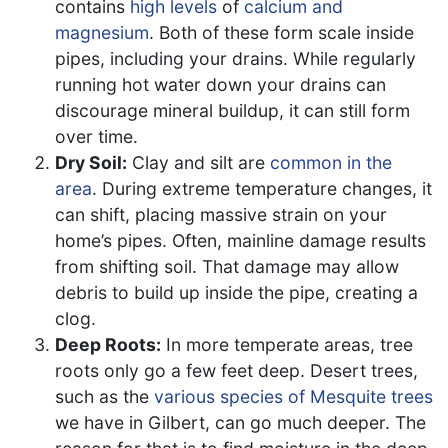
contains
high levels
of
calcium and
magnesium
. Both of these form scale inside
pipes, including your drains. While regularly
running hot water down your drains can
discourage mineral buildup, it can still form
over time.
Dry Soil:
Clay and silt are
common in the
area
. During extreme temperature changes, it
can shift, placing massive strain on your
home’s pipes. Often, mainline damage results
from shifting soil. That damage may allow
debris to build up inside the pipe, creating a
clog.
Deep Roots:
In more temperate areas, tree
roots only go a few feet deep. Desert trees,
such as the
various species of Mesquite trees
we have in Gilbert, can go much deeper. The