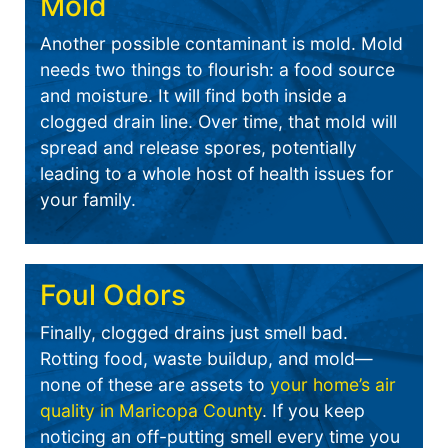
Mold
Another possible contaminant is mold. Mold
needs two things to flourish: a food source
and moisture. It will find both inside a
clogged drain line. Over time, that mold will
spread and release spores, potentially
leading to a whole host of health issues for
your family.
Foul Odors
Finally, clogged drains just smell bad.
Rotting food, waste buildup, and mold—
none of these are assets to
your home’s air
quality in Maricopa County
. If you keep
noticing an off-putting smell every time you