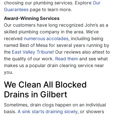
choosing our plumbing services. Explore
Our
Guarantees
page to learn more.
Award-Winning Services
Our customers have long recognized John’s as a
skilled plumbing company in the area. We’ve
received
numerous accolades
, including being
named Best of Mesa for several years running by
the
East Valley Tribune
! Our reviews also attest to
the quality of our work.
Read them
and see what
makes us a popular drain clearing service near
you.
We Clean All Blocked
Drains in Gilbert
Sometimes, drain clogs happen on an individual
basis.
A sink starts draining slowly
, or showers