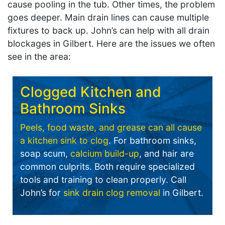
cause pooling in the tub. Other times, the problem
goes deeper. Main drain lines can cause multiple
fixtures to back up. John’s can help with all drain
blockages in Gilbert. Here are the issues we often
see in the area:
Clogged Kitchen and
Bathroom Sinks
Peels, food waste, and grease can all cause
a kitchen sink to clog
. For bathroom sinks,
soap scum,
calcium build-up
, and hair are
common culprits. Both require specialized
tools and training to clean properly. Call
John’s for
sink drain clog removal
in Gilbert.