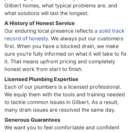
Gilbert homes, what typical problems are, and
what solutions will last the longest.
A History of Honest Service
Our enduring local presence reflects
a solid track
record of honesty
. We always put our customers
first. When you have a blocked drain, we make
sure you’re fully informed on what it will take to fix
it. That means upfront pricing and completely
honest work from start to finish.
Licensed Plumbing Expertise
Each of our plumbers is a licensed professional.
We equip them with the tools and training needed
to tackle common issues in Gilbert. As a result,
many drain issues are resolved the same day.
Generous Guarantees
We want you to feel comfortable and confident