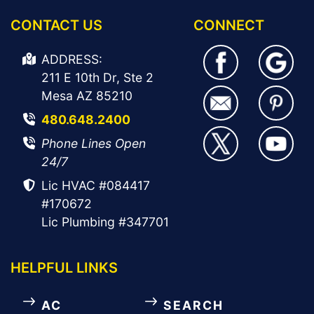
CONTACT US
CONNECT
ADDRESS:
211 E 10th Dr, Ste 2
Mesa AZ 85210
480.648.2400
Phone Lines Open
24/7
Lic HVAC #084417
#170672
Lic Plumbing #347701
HELPFUL LINKS
AC
SEARCH