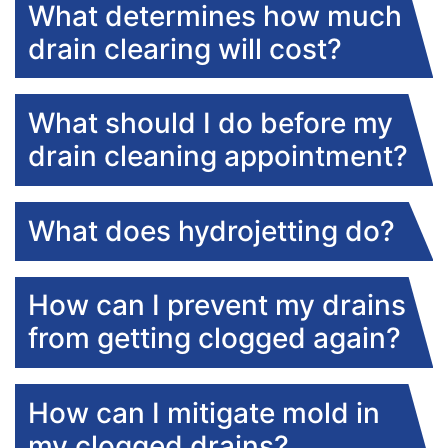
What determines how much
drain clearing will cost?
What should I do before my
drain cleaning appointment?
What does hydrojetting do?
How can I prevent my drains
from getting clogged again?
How can I mitigate mold in
my clogged drains?