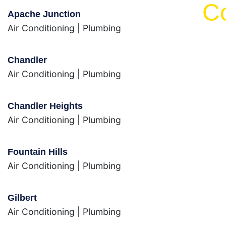
C
Apache Junction
Air Conditioning
|
Plumbing
Chandler
Air Conditioning
|
Plumbing
Chandler Heights
Air Conditioning
|
Plumbing
Fountain Hills
Air Conditioning
|
Plumbing
Gilbert
Air Conditioning
|
Plumbing