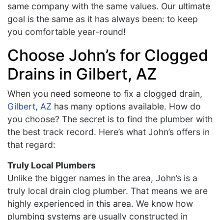
same company with the same values. Our ultimate
goal is the same as it has always been: to keep
you comfortable year-round!
Choose John’s for Clogged
Drains in Gilbert, AZ
When you need someone to fix a clogged drain,
Gilbert, AZ
has many options available. How do
you choose? The secret is to find the plumber with
the best track record. Here’s what John’s offers in
that regard:
Truly Local Plumbers
Unlike the bigger names in the area,
John’s is a
truly local drain clog plumber. That means we are
highly experienced in this area. We know how
plumbing systems are usually constructed in