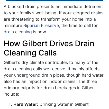
A blocked drain presents an immediate detriment
to your family’s well-being. If your clogged drains
are threatening to transform your home into a
miniature
Riparian Preserve
, the time to call for
drain cleaning
is now.
How Gilbert Drives Drain
Cleaning Calls
Gilbert’s dry climate contributes to many of the
drain cleaning calls we receive. It mainly affects
your underground drain pipes, though hard water
also has an impact on indoor drains. The three
primary culprits for drain blockages in Gilbert
include:
Hard Water:
Drinking water in Gilbert