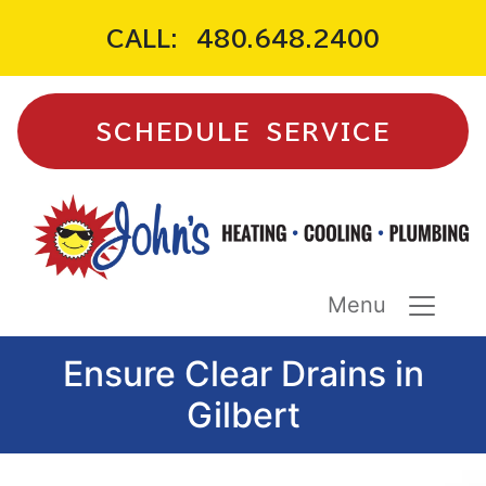
CALL:
480.648.2400
SCHEDULE SERVICE
Menu
Ensure Clear Drains in
Gilbert