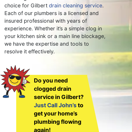
choice for Gilbert
drain cleaning service
.
Each of our plumbers is a licensed and
insured professional with years of
experience. Whether it’s a simple clog in
your kitchen sink or a main line blockage,
we have the expertise and tools to
resolve it effectively.
Do you need
clogged drain
service in Gilbert?
Just Call John’s
to
get your home’s
plumbing flowing
again!