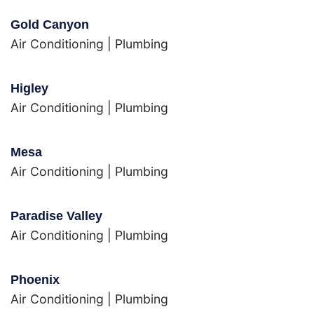
Gold Canyon
Air Conditioning
|
Plumbing
Higley
Air Conditioning
|
Plumbing
Mesa
Air Conditioning
|
Plumbing
Paradise Valley
Air Conditioning
|
Plumbing
Phoenix
Air Conditioning
|
Plumbing