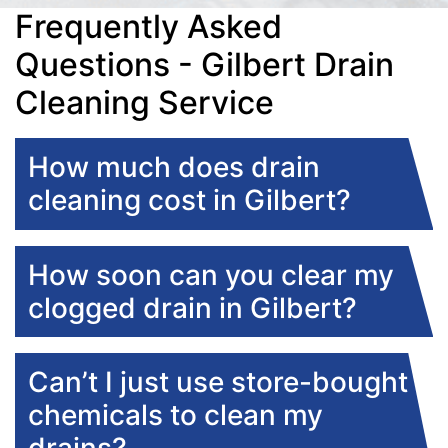
Frequently Asked
Questions - Gilbert Drain
Cleaning Service
How much does drain
cleaning cost in Gilbert?
How soon can you clear my
clogged drain in Gilbert?
Can’t I just use store-bought
chemicals to clean my