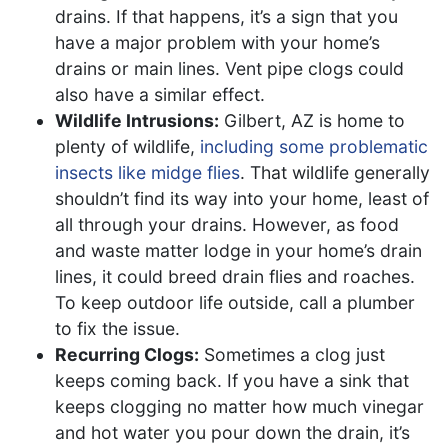
drains. If that happens, it’s a sign that you
have a major problem with your home’s
drains or main lines. Vent pipe clogs could
also have a similar effect.
Wildlife Intrusions:
Gilbert, AZ is home to
plenty of wildlife,
including some problematic
insects like midge flies
. That wildlife generally
shouldn’t find its way into your home, least of
all through your drains. However, as food
and waste matter lodge in your home’s drain
lines, it could breed drain flies and roaches.
To keep outdoor life outside, call a plumber
to fix the issue.
Recurring Clogs:
Sometimes a clog just
keeps coming back. If you have a sink that
keeps clogging no matter how much vinegar
and hot water you pour down the drain, it’s