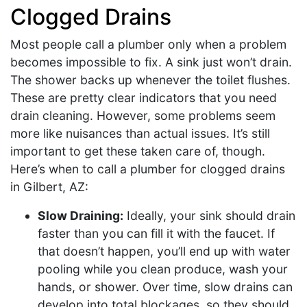
Clogged Drains
Most people call a plumber only when a problem
becomes impossible to fix. A sink just won’t drain.
The shower backs up whenever the toilet flushes.
These are pretty clear indicators that you need
drain cleaning. However, some problems seem
more like nuisances than actual issues. It’s still
important to get these taken care of, though.
Here’s when to call a plumber for clogged drains
in Gilbert, AZ:
Slow Draining:
Ideally, your sink should drain
faster than you can fill it with the faucet. If
that doesn’t happen, you’ll end up with water
pooling while you clean produce, wash your
hands, or shower. Over time, slow drains can
develop into total blockages, so they should