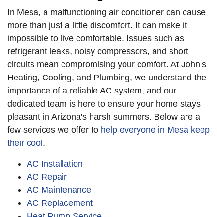
reinforced pad to
performance.
In Mesa, a malfunctioning air conditioner can cause
reduce vibration and
more than just a little discomfort. It can make it
sound, complete with
impossible to live comfortable. Issues such as
a new disconnect,
refrigerant leaks, noisy compressors, and short
whip, and surge
circuits mean compromising your comfort. At John’s
protector. The new
Heating, Cooling, and Plumbing, we understand the
split system came
importance of a reliable AC system, and our
with a Trane link
dedicated team is here to ensure your home stays
thermostat and a
pleasant in Arizona's harsh summers. Below are a
Trane link
few services we offer to
help everyone in Mesa keep
communication
their cool
.
system. Before we left
the home, we ran a
AC Installation
QCA start up test. Our
AC Repair
customer was able to
AC Maintenance
get an SRP Instant
AC Replacement
Rebate on a variable
Heat Pump Service