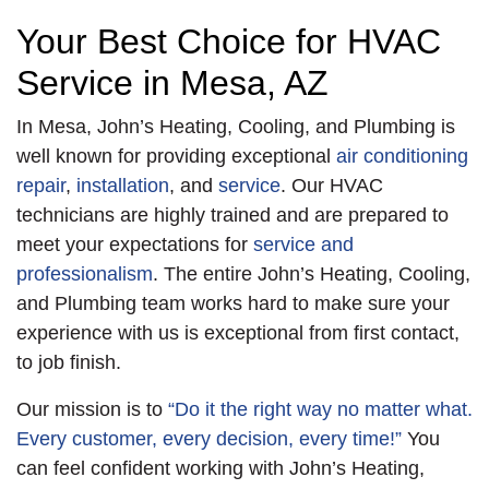
Your Best Choice for HVAC
Service in Mesa, AZ
In Mesa, John’s Heating, Cooling, and Plumbing is
well known for providing exceptional
air conditioning
repair
,
installation
, and
service
. Our HVAC
technicians are highly trained and are prepared to
meet your expectations for
service and
professionalism
. The entire John’s Heating, Cooling,
and Plumbing team works hard to make sure your
experience with us is exceptional from first contact,
to job finish.
Our mission is to
“Do it the right way no matter what.
Every customer, every decision, every time!”
You
can feel confident working with John’s Heating,