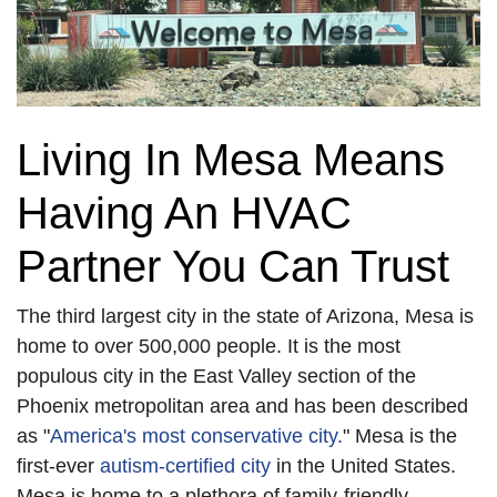
Living In Mesa Means
Having An HVAC
Partner You Can Trust
The third largest city in the state of Arizona, Mesa is
home to over 500,000 people. It is the most
populous city in the East Valley section of the
Phoenix metropolitan area and has been described
as "
America's most conservative city.
" Mesa is the
first-ever
autism-certified city
in the United States.
Mesa is home to a plethora of family-friendly