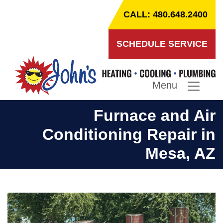
CALL: 480.648.2400
SCHEDULE SERVICE
Menu
Furnace and Air
Conditioning Repair in
Mesa, AZ