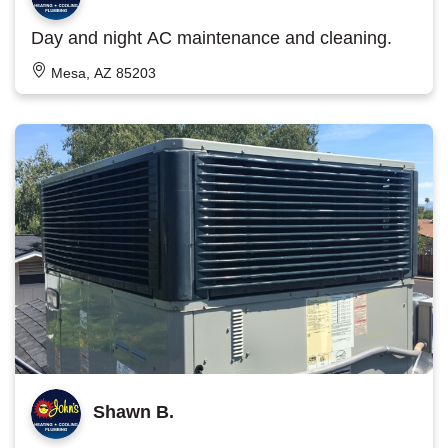
Day and night AC maintenance and cleaning.
Mesa, AZ 85203
Shawn B.