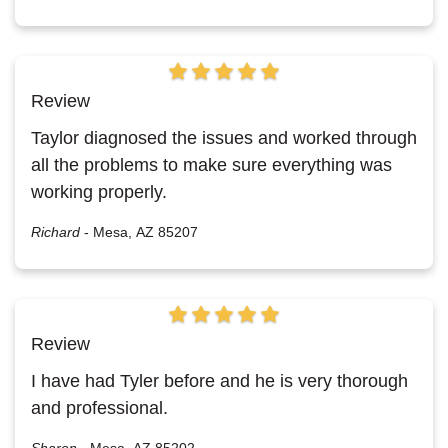
Review
Taylor diagnosed the issues and worked through
all the problems to make sure everything was
working properly.
Richard
-
Mesa, AZ 85207
Review
I have had Tyler before and he is very thorough
and professional.
Sharon
-
Mesa, AZ 85202