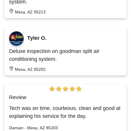
system.
Mesa, AZ 85213
Tyler O.
Deluxe inspection on goodman split air
conditioning system.
Mesa, AZ 85202
Review
Tech was on time, courteous, clean and good at
explaining his service for the day.
Damian
-
Mesa, AZ 85203