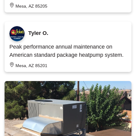
Mesa, AZ 85205
Tyler O.
Peak performance annual maintenance on
American standard package heatpump system.
Mesa, AZ 85201