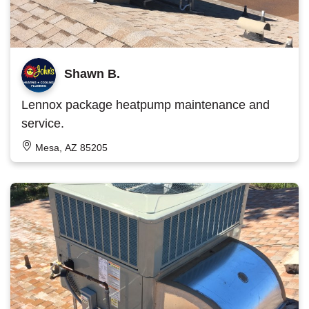
Shawn B.
Lennox package heatpump maintenance and
service.
Mesa, AZ 85205