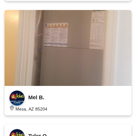
Mel B.
Mesa, AZ 85204
Tyler O.