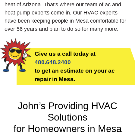
heat of Arizona. That's where our team of ac and
heat pump experts come in. Our HVAC experts
have been keeping people in Mesa comfortable for
over 56 years and plan to do so for many more.
Give us a call today at
480.648.2400
to get an estimate on your ac
repair in Mesa.
John’s Providing HVAC
Solutions
for Homeowners in Mesa