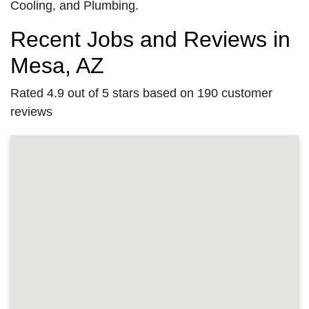
Cooling, and Plumbing.
Recent Jobs and Reviews in
Mesa, AZ
Rated 4.9 out of 5 stars based on 190 customer
reviews