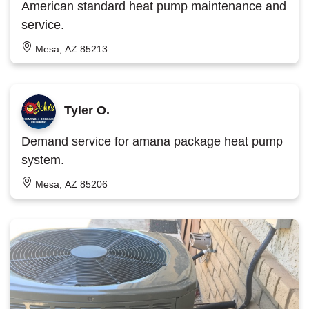
American standard heat pump maintenance and
service.
Mesa, AZ 85213
Tyler O.
Demand service for amana package heat pump
system.
Mesa, AZ 85206