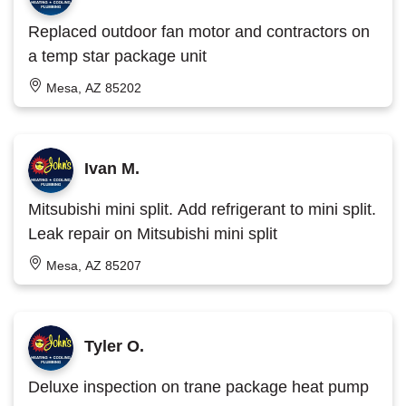
Replaced outdoor fan motor and contractors on
a temp star package unit
Mesa, AZ 85202
Ivan M.
Mitsubishi mini split. Add refrigerant to mini split.
Leak repair on Mitsubishi mini split
Mesa, AZ 85207
Tyler O.
Deluxe inspection on trane package heat pump