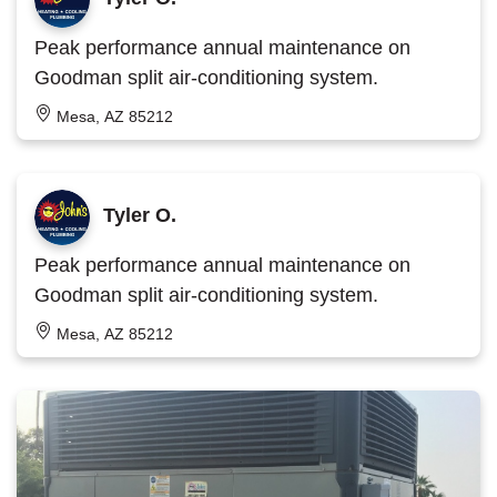
Peak performance annual maintenance on
Goodman split air-conditioning system.
Mesa, AZ 85212
Tyler O.
Peak performance annual maintenance on
Goodman split air-conditioning system.
Mesa, AZ 85212