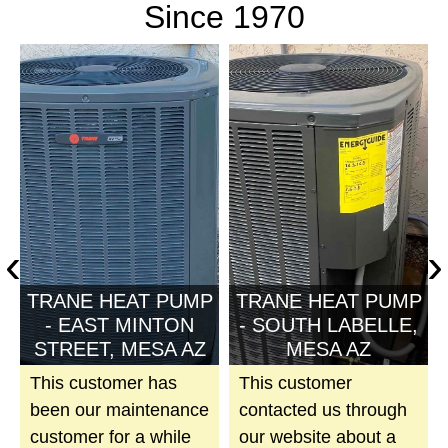
Since 1970
‹
›
P
TRANE HEAT PUMP
TRANE HEAT PUMP
,
- EAST MINTON
- SOUTH LABELLE,
STREET, MESA AZ
MESA AZ
This customer has
This customer
been our maintenance
contacted us through
customer for a while
our website about a