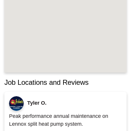
Job Locations and Reviews
Tyler O.
Peak performance annual maintenance on
Lennox split heat pump system.