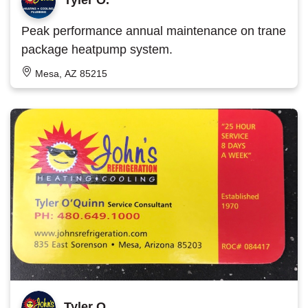
Peak performance annual maintenance on trane
package heatpump system.
Mesa, AZ 85215
Tyler O.