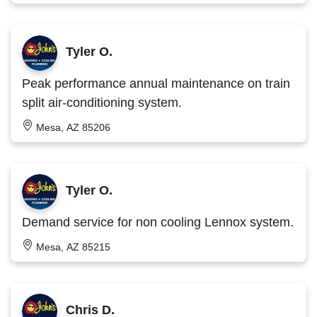
Tyler O.
Peak performance annual maintenance on train
split air-conditioning system.
Mesa, AZ 85206
Tyler O.
Demand service for non cooling Lennox system.
Mesa, AZ 85215
Chris D.