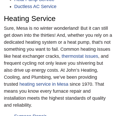
speed system. As with
Ductless AC Service
every job, we
Heating Service
provided an
Money-
Back Guarantee
for
Sure, Mesa is no winter wonderland! But it can still
the first year of its
get down into the thirties! And, whether you rely on a
performance.
dedicated heating system or a heat pump, that's not
something you want to fail. Common heating issues
like heat exchanger cracks,
thermostat issues
, and
frequent cycling not only leave you shivering but
also drive up energy costs. At John’s Heating,
Cooling, and Plumbing, we’ve been providing
trusted
heating service in Mesa
since 1970. That
means you know every furnace repair and
installation meets the highest standards of quality
and reliability.