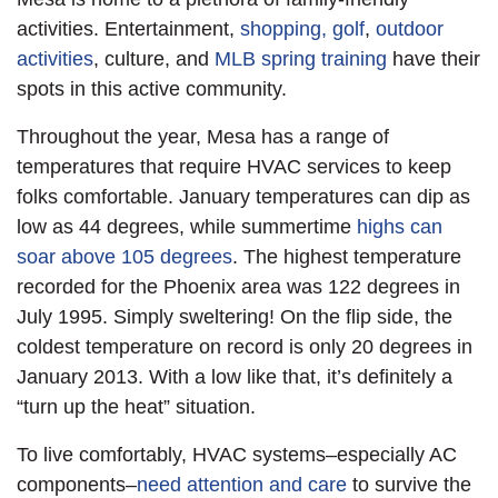
activities. Entertainment,
shopping, golf
,
outdoor
activities
, culture, and
MLB spring training
have their
spots in this active community.
Throughout the year, Mesa has a range of
temperatures that require HVAC services to keep
folks comfortable. January temperatures can dip as
low as 44 degrees, while summertime
highs can
soar above 105 degrees
. The highest temperature
recorded for the Phoenix area was 122 degrees in
July 1995. Simply sweltering! On the flip side, the
coldest temperature on record is only 20 degrees in
January 2013. With a low like that, it’s definitely a
“turn up the heat” situation.
To live comfortably, HVAC systems–especially AC
components–
need attention and care
to survive the