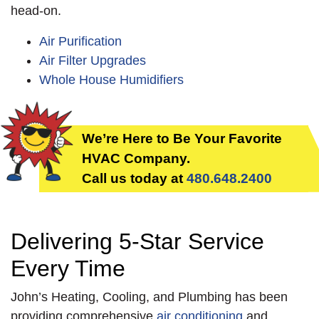
head-on.
Air Purification
Air Filter Upgrades
Whole House Humidifiers
We’re Here to Be Your Favorite
HVAC Company.
Call us today at
480.648.2400
Delivering 5-Star Service
Every Time
John’s Heating, Cooling, and Plumbing has been
providing comprehensive
air conditioning
and