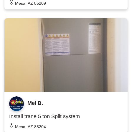
Mesa, AZ 85209
Mel B.
Install trane 5 ton Split system
Mesa, AZ 85204