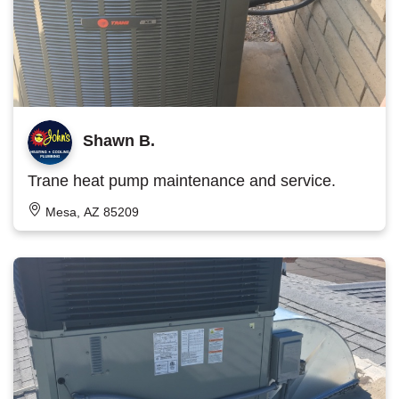
Shawn B.
Trane heat pump maintenance and service.
Mesa, AZ 85209