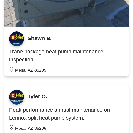
Shawn B.
Trane package heat pump maintenance
inspection.
Mesa, AZ 85205
Tyler O.
Peak performance annual maintenance on
Lennox split heat pump system.
Mesa, AZ 85206