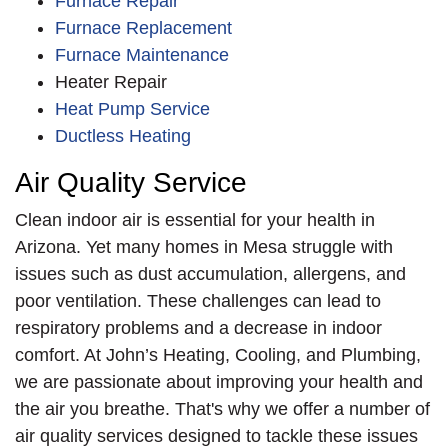
Furnace Repair
Furnace Replacement
Furnace Maintenance
Heater Repair
Heat Pump Service
Ductless Heating
Air Quality Service
Clean indoor air is essential for your health in
Arizona. Yet many homes in Mesa struggle with
issues such as dust accumulation, allergens, and
poor ventilation. These challenges can lead to
respiratory problems and a decrease in indoor
comfort. At John’s Heating, Cooling, and Plumbing,
we are passionate about improving your health and
the air you breathe. That's why we offer a number of
air quality services designed to tackle these issues