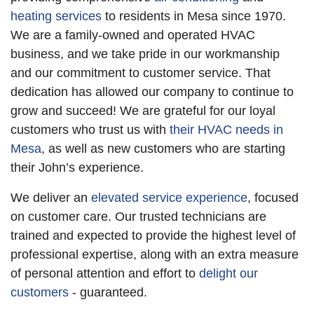
heating services
to residents in Mesa since 1970.
We are a family-owned and operated HVAC
business, and we take pride in our workmanship
and our commitment to customer service. That
dedication has allowed our company to continue to
grow and succeed! We are grateful for our loyal
customers who trust us with
their HVAC needs in
Mesa
, as well as new customers who are starting
their John’s experience.
We deliver an
elevated service experience
, focused
on customer care. Our trusted technicians are
trained and expected to provide the highest level of
professional expertise, along with an extra measure
of personal attention and effort to
delight our
customers
- guaranteed.