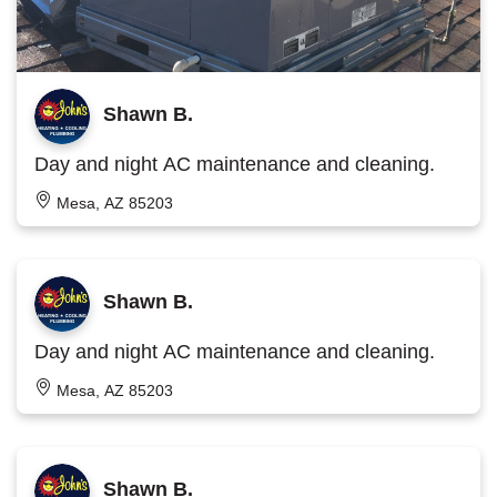
Shawn B.
Day and night AC maintenance and cleaning.
Mesa, AZ 85203
Shawn B.
Day and night AC maintenance and cleaning.
Mesa, AZ 85203
Shawn B.