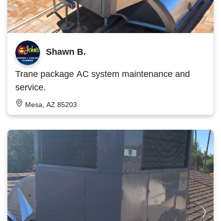
Shawn B.
Trane package AC system maintenance and
service.
Mesa, AZ 85203