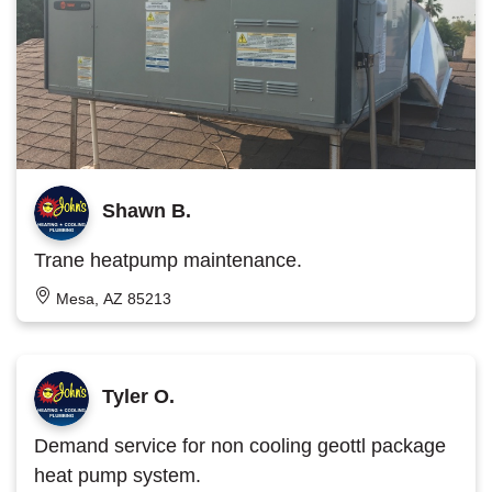
Shawn B.
Trane heatpump maintenance.
Mesa, AZ 85213
Tyler O.
Demand service for non cooling geottl package
heat pump system.