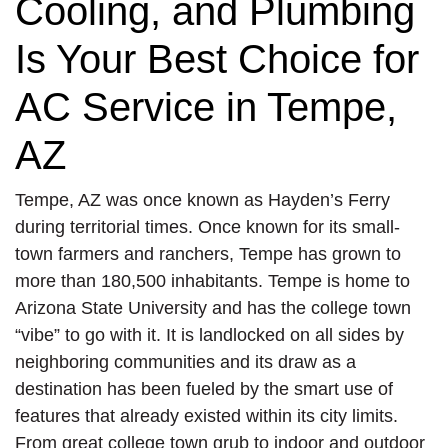
Cooling, and Plumbing
Is Your Best Choice for
AC Service in Tempe,
AZ
Tempe, AZ was once known as Hayden’s Ferry
during territorial times. Once known for its small-
town farmers and ranchers, Tempe has grown to
more than 180,500 inhabitants. Tempe is home to
Arizona State University and has the college town
“vibe” to go with it. It is landlocked on all sides by
neighboring communities and its draw as a
destination has been fueled by the smart use of
features that already existed within its city limits.
From great college town grub to indoor and outdoor