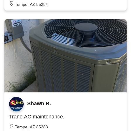
Tempe, AZ 85284
Shawn B.
Trane AC maintenance.
Tempe, AZ 85283