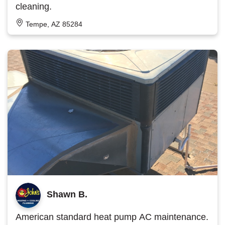
cleaning.
Tempe, AZ 85284
Shawn B.
American standard heat pump AC maintenance.