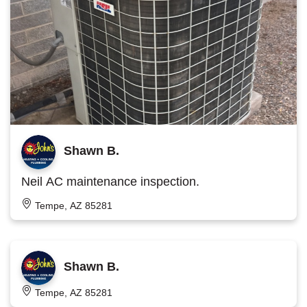
Shawn B.
Neil AC maintenance inspection.
Tempe, AZ 85281
Shawn B.
Tempe, AZ 85281