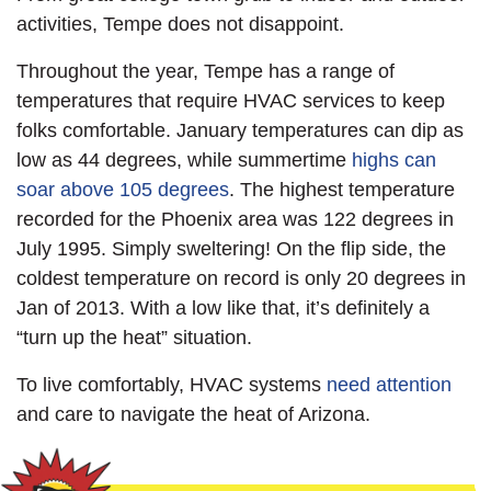
activities, Tempe does not disappoint.
Throughout the year, Tempe has a range of
temperatures that require HVAC services to keep
folks comfortable. January temperatures can dip as
low as 44 degrees, while summertime
highs can
soar above 105 degrees
. The highest temperature
recorded for the Phoenix area was 122 degrees in
July 1995. Simply sweltering! On the flip side, the
coldest temperature on record is only 20 degrees in
Jan of 2013. With a low like that, it’s definitely a
“turn up the heat” situation.
To live comfortably, HVAC systems
need attention
and care to navigate the heat of Arizona.