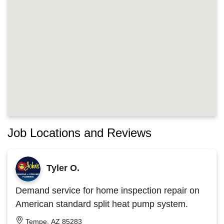
Job Locations and Reviews
Tyler O.
Demand service for home inspection repair on
American standard split heat pump system.
Tempe, AZ 85283