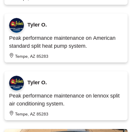
Tyler O.
Peak performance maintenance on American
standard split heat pump system.
Tempe, AZ 85283
Tyler O.
Peak performance maintenance on lennox split
air conditioning system.
Tempe, AZ 85283