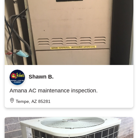
Shawn B.
Amana AC maintenance inspection.
Tempe, AZ 85281