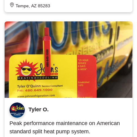
Tempe, AZ 85283
Tyler O.
Peak performance maintenance on American
standard split heat pump system.