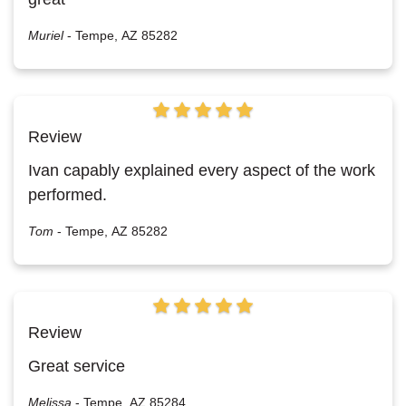
Muriel
-
Tempe, AZ 85282
Review
Ivan capably explained every aspect of the work
performed.
Tom
-
Tempe, AZ 85282
Review
Great service
Melissa
-
Tempe, AZ 85284