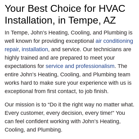
repairs, the age of the
the unit. The
Your Best Choice for HVAC
system, and overall
condenser was
Installation, in Tempe, AZ
reliability, the
installed with a new
customer decided to
disconnect, whip, and
In Tempe, John’s Heating, Cooling, and Plumbing is
go with a
surge protector. We
well known for providing exceptional
air conditioning
replacement. The very
did a complete start
repair
,
installation
, and service. Our technicians are
next day, we used a
up and QCA. The
highly trained and are prepared to meet your
crane to install the
system met all specs
expectations for
service and professionalism
. The
new Trane Foundation
and will provide indoor
entire John’s Heating, Cooling, and Plumbing team
5 Ton Strait Cool 480
air comfort for our
works hard to make sure your experience with us is
V Three Phase
customer for years to
exceptional from first contact, to job finish.
Package Heat Pump
come. Of course, this
on the customer’s
heat pump includes a
Our mission is to “Do it the right way no matter what.
roof. We added new
10 years parts, 10
Every customer, every decision, every time!” You
curb tape and new
years compressor,
can feel confident working with John’s Heating,
fuses before sealing
and 2 years labor
Cooling, and Plumbing.
all the connections
warranties for peace