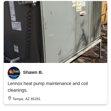
Shawn B.
Lennox heat pump maintenance and coil
cleanings.
Tempe, AZ 85281