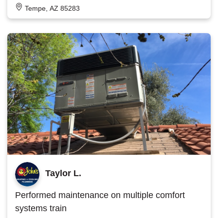
Tempe, AZ 85283
Taylor L.
Performed maintenance on multiple comfort
systems train