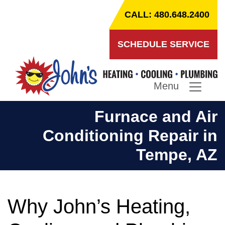
CALL: 480.648.2400
SCHEDULE SERVICE
Menu
Furnace and Air
Conditioning Repair in
Tempe, AZ
Why John’s Heating,