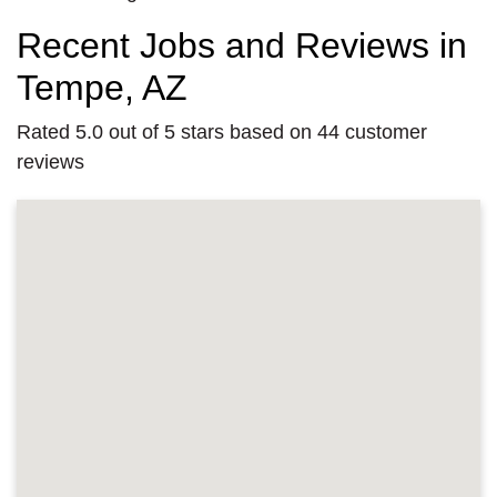
Recent Jobs and Reviews in
Tempe, AZ
Rated 5.0 out of 5 stars based on 44 customer
reviews