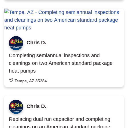
Chris D.
Completing semiannual inspections and
cleanings on two American standard package
heat pumps
Tempe, AZ 85284
Chris D.
Replacing dual run capacitor and completing
cleanings on an American standard package