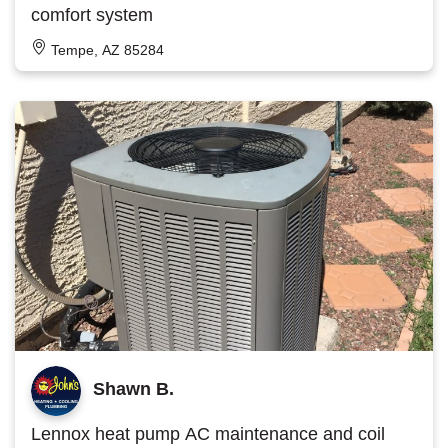
comfort system
Tempe, AZ 85284
Shawn B.
Lennox heat pump AC maintenance and coil