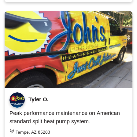
Tyler O.
Peak performance maintenance on American
standard split heat pump system.
Tempe, AZ 85283