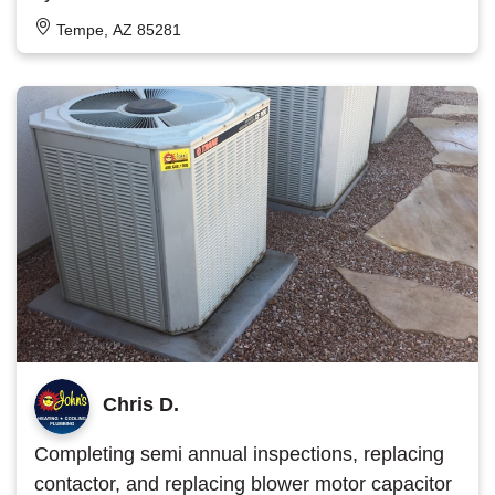
Tempe, AZ 85281
Chris D.
Completing semi annual inspections, replacing
contactor, and replacing blower motor capacitor