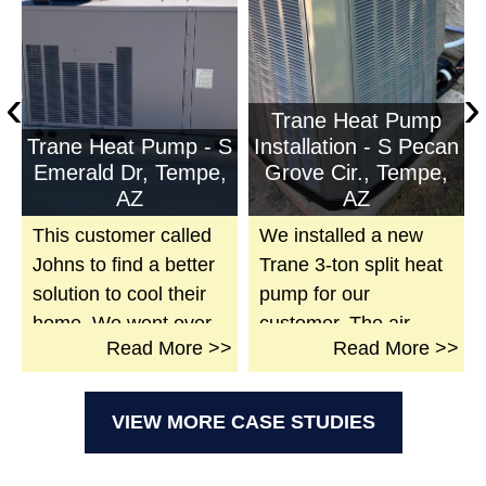
‹
›
Trane Heat Pump
P
Trane Heat Pump - S
Installation - S Pecan
Emerald Dr, Tempe,
Grove Cir., Tempe,
AZ
AZ
This customer called
We installed a new
Johns to find a better
Trane 3-ton split heat
solution to cool their
pump for our
home. We went over
customer. The air
>
Read
More >>
Read
More >>
and found their
handler was installed
system had a dead
with a safety switch, a
compressor on a
modified duct work for
VIEW MORE CASE STUDIES
Gunsmiths system.
the new unit, and
Due to the cost of
sealed all duct work at