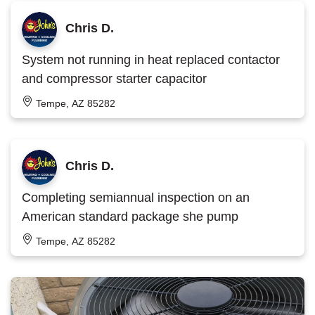
Chris D.
System not running in heat replaced contactor
and compressor starter capacitor
Tempe, AZ 85282
Chris D.
Completing semiannual inspection on an
American standard package she pump
Tempe, AZ 85282