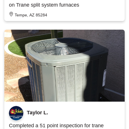
on Trane split system furnaces
Tempe, AZ 85284
Taylor L.
Completed a 51 point inspection for trane