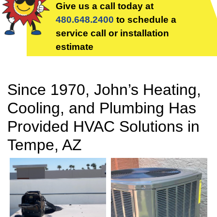
Give us a call today at
480.648.2400
to schedule a
service call or installation
estimate
Since 1970, John’s Heating,
Cooling, and Plumbing Has
Provided HVAC Solutions in
Tempe, AZ