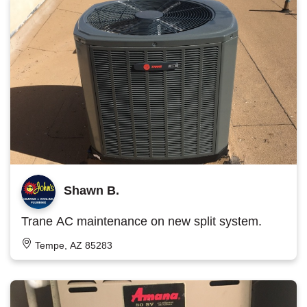
Shawn B.
Trane AC maintenance on new split system.
Tempe, AZ 85283