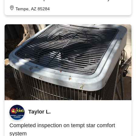
Tempe, AZ 85284
Taylor L.
Completed inspection on tempt star comfort
system