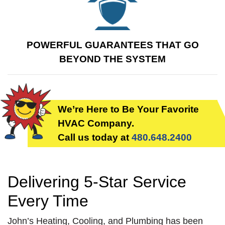
Guarantee for the first
year of its
performance.
POWERFUL GUARANTEES THAT GO
BEYOND THE SYSTEM
We’re Here to Be Your Favorite
HVAC Company.
Call us today at
480.648.2400
Delivering 5-Star Service
Every Time
John’s Heating, Cooling, and Plumbing has been