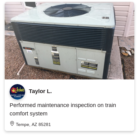
Taylor L.
Performed maintenance inspection on train
comfort system
Tempe, AZ 85281