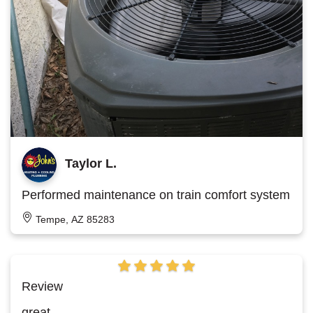
Taylor L.
Performed maintenance on train comfort system
Tempe, AZ 85283
Review
great