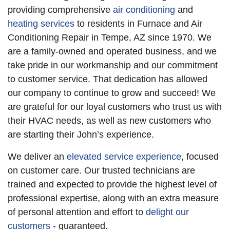
providing comprehensive
air conditioning
and
heating services
to residents in Furnace and Air
Conditioning Repair in Tempe, AZ since 1970. We
are a family-owned and operated business, and we
take pride in our workmanship and our commitment
to customer service. That dedication has allowed
our company to continue to grow and succeed! We
are grateful for our loyal customers who trust us with
their HVAC needs, as well as new customers who
are starting their John’s experience.
We deliver an
elevated service experience
, focused
on customer care. Our trusted technicians are
trained and expected to provide the highest level of
professional expertise, along with an extra measure
of personal attention and effort to
delight our
customers
- guaranteed.