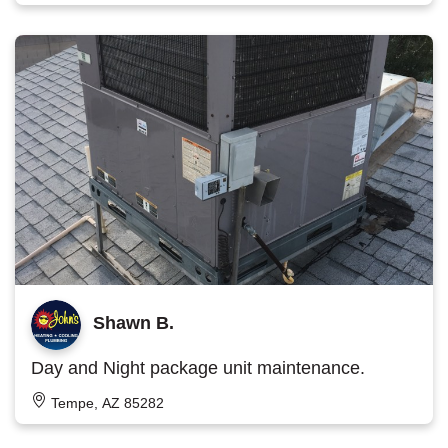
Shawn B.
Day and Night package unit maintenance.
Tempe, AZ 85282