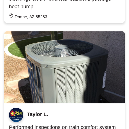
heat pump
Tempe, AZ 85283
Taylor L.
Performed inspections on train comfort system