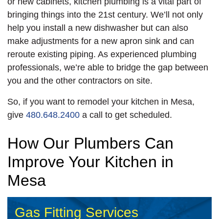
or new cabinets, kitchen plumbing is a vital part of
bringing things into the 21st century. We’ll not only
help you install a new dishwasher but can also
make adjustments for a new apron sink and can
reroute existing piping. As experienced plumbing
professionals, we’re able to bridge the gap between
you and the other contractors on site.
So, if you want to remodel your kitchen in Mesa,
give
480.648.2400
a call to get scheduled.
How Our Plumbers Can
Improve Your Kitchen in
Mesa
Gas Fitting Services