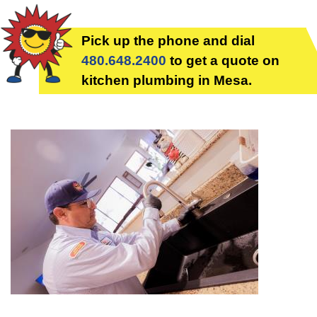
Pick up the phone and dial
480.648.2400
to get a quote on
kitchen plumbing in Mesa.