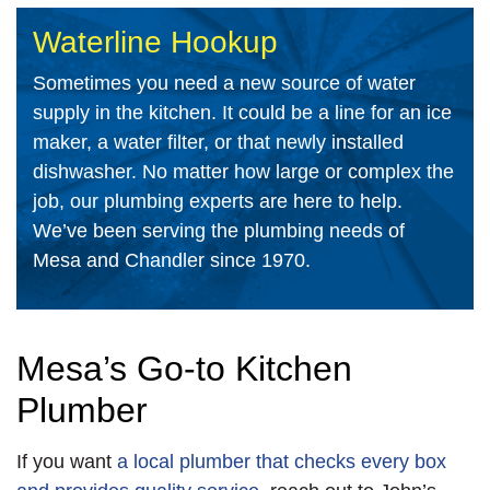
Waterline Hookup
Sometimes you need a new source of water
supply in the kitchen. It could be a line for an ice
maker, a water filter, or that newly installed
dishwasher. No matter how large or complex the
job, our plumbing experts are here to help.
We’ve been serving the plumbing needs of
Mesa and Chandler since 1970.
Mesa’s Go-to Kitchen
Plumber
If you want
a local plumber that checks every box