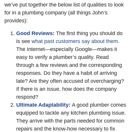
we’ve put together the below list of qualities to look
for in a plumbing company (all things John’s
provides):
Good Reviews:
The first thing you should do
is see
what past customers say about them
.
The Internet—especially Google—makes it
easy to verify a plumber’s quality. Read
through a few reviews and the corresponding
responses. Do they have a habit of arriving
late? Are they often accused of overcharging?
If there is an issue, how does the company
respond?
Ultimate Adaptability:
A good plumber comes
equipped to tackle any kitchen plumbing issue.
They arrive with the parts needed for common
repairs and the know-how necessary to fix