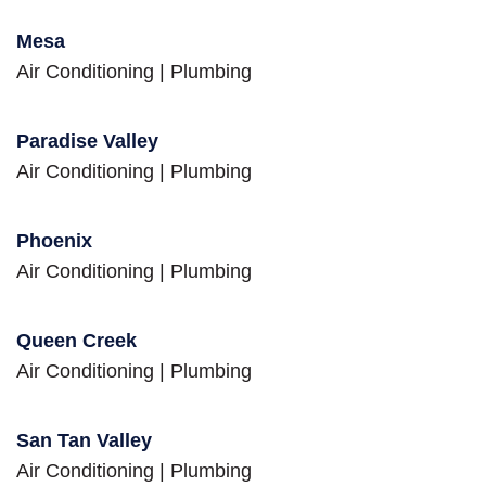
Mesa
Air Conditioning
|
Plumbing
Paradise Valley
Air Conditioning
|
Plumbing
Phoenix
Air Conditioning
|
Plumbing
Queen Creek
Air Conditioning
|
Plumbing
San Tan Valley
Air Conditioning
|
Plumbing