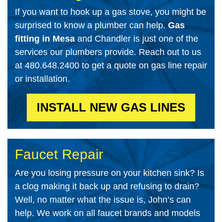
If you want to hook up a gas stove, you might be
surprised to know a plumber can help.
Gas
fitting in Mesa
and Chandler is just one of the
services our plumbers provide. Reach out to us
at 480.648.2400 to get a quote on gas line repair
or installation.
INSTALL NEW GAS LINES
Faucet Repair
Are you losing pressure on your kitchen sink? Is
a clog making it back up and refusing to drain?
Well, no matter what the issue is, John’s can
help. We work on all faucet brands and models