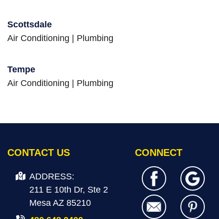
Scottsdale
Air Conditioning
|
Plumbing
Tempe
Air Conditioning
|
Plumbing
CONTACT US
CONNECT
ADDRESS:
211 E 10th Dr, Ste 2
Mesa AZ 85210