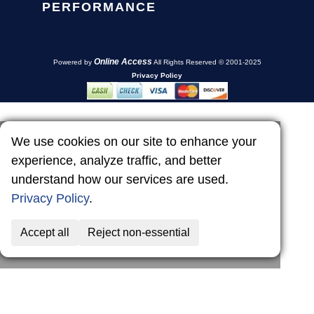
PERFORMANCE
Online Access
Powered by
All Rights Reserved © 2001-2025
Privacy Policy
We use cookies on our site to enhance your
experience, analyze traffic, and better
understand how our services are used.
Privacy Policy
.
Accept all
Reject non-essential