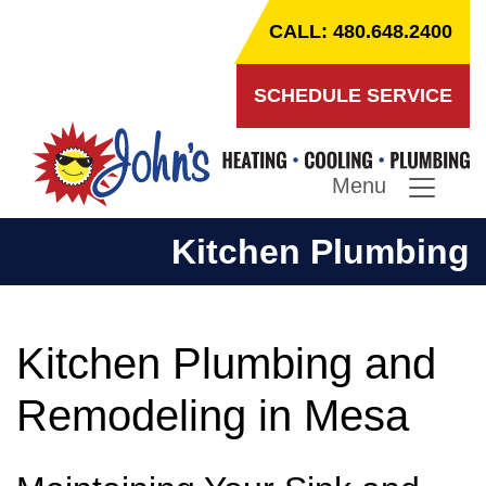
CALL: 480.648.2400
SCHEDULE SERVICE
Menu
Kitchen Plumbing
Kitchen Plumbing and
Remodeling in Mesa