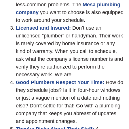
less-common problems. The
Mesa plumbing
company
you want to choose is also equipped
to work around your schedule.
Licensed and Insured:
Don’t use an
unlicensed “plumber” or handyman. Their work
is rarely covered by home insurance or any
kind of warranty. When you call to schedule,
ask what the company’s license number is and
verify they’re authorized to perform the
necessary work. We are.
Good Plumbers Respect Your Time:
How do
they schedule jobs? Is it in four-hour windows
or just a vague mention of a date and nothing
else? Don’t settle for that! Go with a plumbing
company that keeps you abreast of updates
and appointment changes.