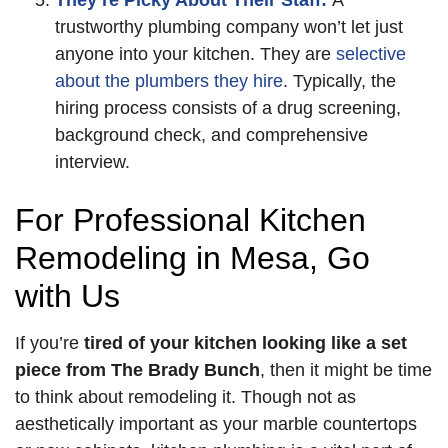
They’re Picky About Their Staff:
A
trustworthy plumbing company won’t let just
anyone into your kitchen. They are
selective
about the plumbers they hire
. Typically, the
hiring process consists of a drug screening,
background check, and comprehensive
interview.
For Professional Kitchen
Remodeling in Mesa, Go
with Us
If you’re
tired of your kitchen looking like a set
piece from The Brady Bunch
, then it might be time
to think about remodeling it. Though not as
aesthetically important as your marble countertops