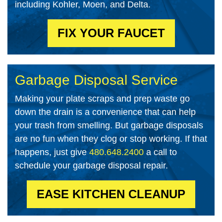
including Kohler, Moen, and Delta
.
FIX YOUR FAUCET
Garbage Disposal Service
Making your plate scraps and prep waste go
down the drain is a convenience that can help
your trash from smelling. But garbage disposals
are no fun when they clog or stop working. If that
happens, just give
480.648.2400
a call to
schedule your garbage disposal repair.
EASE KITCHEN CLEANUP