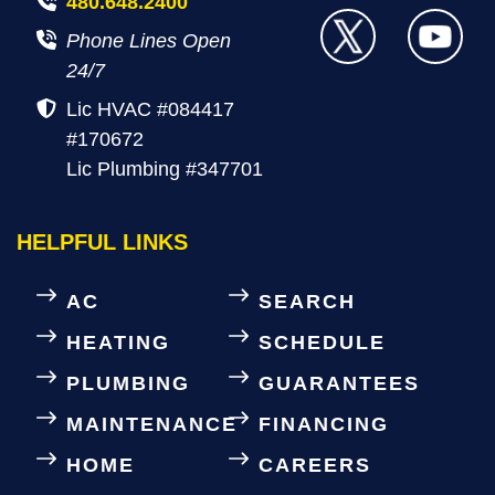
480.648.2400
Phone Lines Open
24/7
Lic HVAC #084417
#170672
Lic Plumbing #347701
HELPFUL LINKS
AC
SEARCH
HEATING
SCHEDULE
PLUMBING
GUARANTEES
MAINTENANCE
FINANCING
HOME
CAREERS