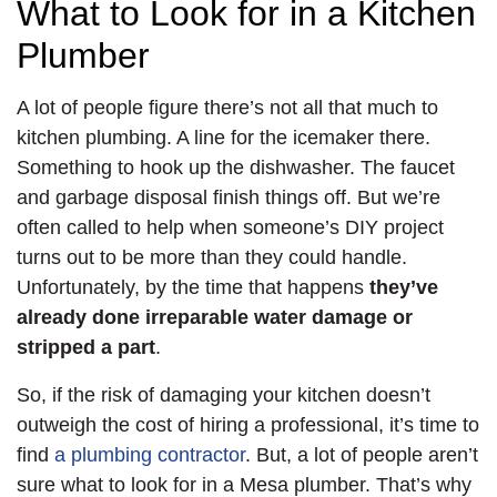
What to Look for in a Kitchen
Plumber
A lot of people figure there’s not all that much to
kitchen plumbing. A line for the icemaker there.
Something to hook up the dishwasher. The faucet
and garbage disposal finish things off. But we’re
often called to help when someone’s DIY project
turns out to be more than they could handle.
Unfortunately, by the time that happens
they’ve
already done irreparable water damage or
stripped a part
.
So, if the risk of damaging your kitchen doesn’t
outweigh the cost of hiring a professional, it’s time to
find
a plumbing contractor
. But, a lot of people aren’t
sure what to look for in a Mesa plumber. That’s why