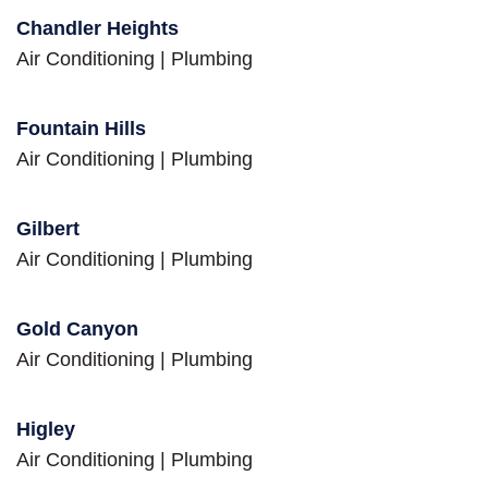
Chandler Heights
Air Conditioning
|
Plumbing
Fountain Hills
Air Conditioning
|
Plumbing
Gilbert
Air Conditioning
|
Plumbing
Gold Canyon
Air Conditioning
|
Plumbing
Higley
Air Conditioning
|
Plumbing