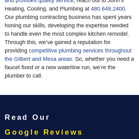
and provides quality service
, reach out to John’s
Heating, Cooling, and Plumbing at
480.648.2400
.
Our plumbing contracting business has spent years
honing our skills
, developing the expertise needed
to handle even the most complex kitchen remodel
.
Through this, we’ve gained a reputation for
providing
competitive plumbing services throughout
the Gilbert and Mesa areas
. So, whether you need a
faucet fixed or a new waterline run, we’re the
plumber to call.
Read Our
Google Reviews