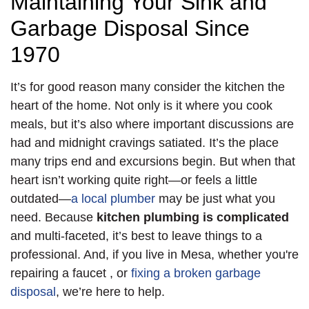
Maintaining Your Sink and
Garbage Disposal Since
1970
It’s for good reason many consider the kitchen the
heart of the home. Not only is it where you cook
meals, but it’s also where important discussions are
had and midnight cravings satiated. It’s the place
many trips end and excursions begin. But when that
heart isn’t working quite right—or feels a little
outdated—
a local plumber
may be just what you
need. Because
kitchen plumbing is complicated
and multi-faceted, it’s best to leave things to a
professional. And, if you live in Mesa, whether you're
repairing a faucet
,
or
fixing a broken garbage
disposal
, we’re here to help.