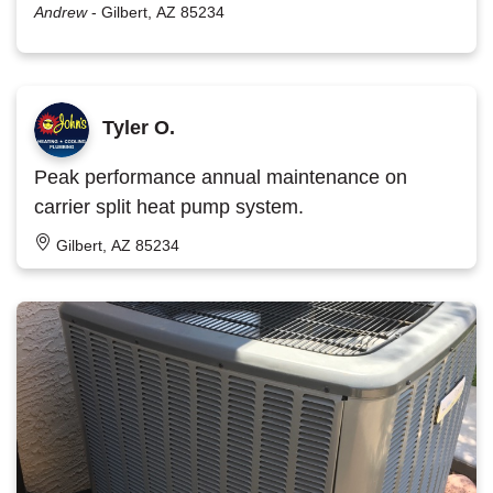
Andrew
-
Gilbert, AZ 85234
Tyler O.
Peak performance annual maintenance on
carrier split heat pump system.
Gilbert, AZ 85234