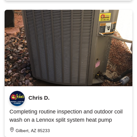
Chris D.
Completing routine inspection and outdoor coil
wash on a Lennox split system heat pump
Gilbert, AZ 85233