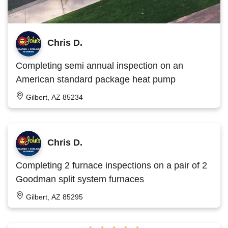
Chris D.
Completing semi annual inspection on an
American standard package heat pump
Gilbert, AZ 85234
Chris D.
Completing 2 furnace inspections on a pair of 2
Goodman split system furnaces
Gilbert, AZ 85295