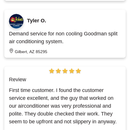
Tyler O.
Demand service for non cooling Goodman split
air conditioning system.
Gilbert, AZ 85295
Review
First time customer. I found the customer
service excellent, and the guy that worked on
our airconditioner was very professional and
polite. They double checked their work. They
seem to be upfront and not slippery in anyway.