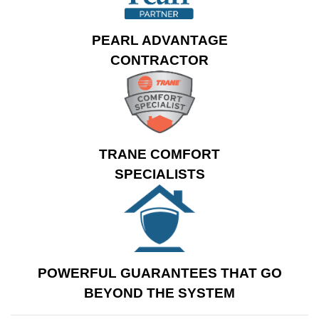
cooling and a cut in a
12” return before
PEARL ADVANTAGE
sealing all
CONTRACTOR
connections
thoroughly. This
system is covered by
a 10 year warranty
and backed by
John’s
TRANE COMFORT
exclusive installation
SPECIALISTS
guarantees
.
POWERFUL GUARANTEES THAT GO
BEYOND THE SYSTEM