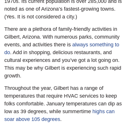
1970s. Its current population is over 285,000 and is
noted as one of Arizona’s fastest-growing towns.
(Yes. It is not considered a city.)
There are a plethora of family-friendly activities in
Gilbert, Arizona. With numerous parks, community
events, and activities there is
always something to
do
. Add in shopping, delicious restaurants, and
cultural experiences and you’ve got a lot going on.
This may be why Gilbert is experiencing such rapid
growth.
Throughout the year, Gilbert has a range of
temperatures that require HVAC services to keep
folks comfortable. January temperatures can dip as
low as 39 degrees, while summertime
highs can
soar above 105 degrees
.