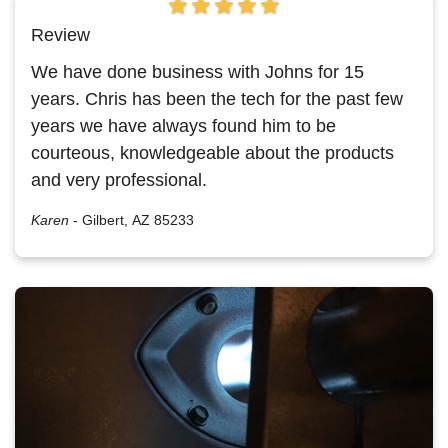
Review
We have done business with Johns for 15
years. Chris has been the tech for the past few
years we have always found him to be
courteous, knowledgeable about the products
and very professional.
Karen
-
Gilbert, AZ 85233