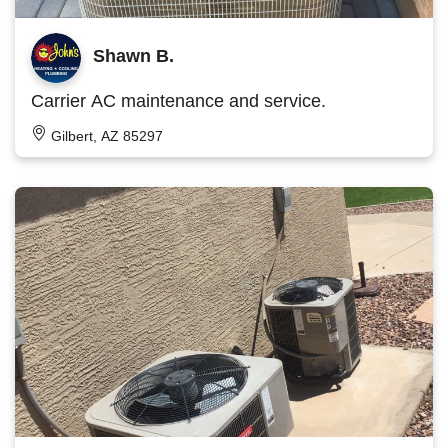
Shawn B.
Carrier AC maintenance and service.
Gilbert, AZ 85297