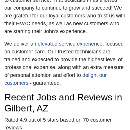
to customer service. That dedication has allowed
our company to continue to grow and succeed! We
are grateful for our loyal customers who trust us with
their HVAC needs, as well as new customers who
are starting their John’s experience.
We deliver an
elevated service experience
, focused
on customer care. Our trusted technicians are
trained and expected to provide the highest level of
professional expertise, along with an extra measure
of personal attention and effort to
delight our
customers
- guaranteed.
Recent Jobs and Reviews in
Gilbert, AZ
Rated 4.9 out of 5 stars based on 70 customer
reviews