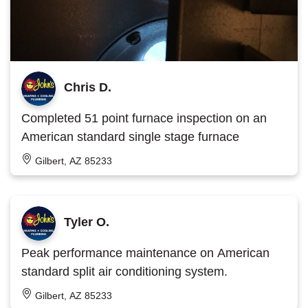
Chris D.
Completed 51 point furnace inspection on an
American standard single stage furnace
Gilbert, AZ 85233
Tyler O.
Peak performance maintenance on American
standard split air conditioning system.
Gilbert, AZ 85233