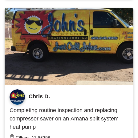
Chris D.
Completing routine inspection and replacing
compressor saver on an Amana split system
heat pump
Gilbert, AZ 85298