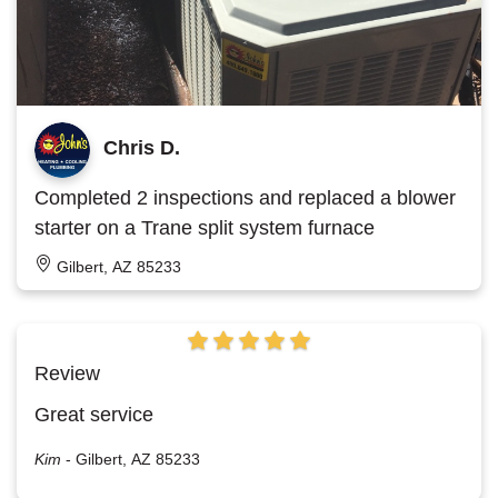
Chris D.
Completed 2 inspections and replaced a blower
starter on a Trane split system furnace
Gilbert, AZ 85233
Review
Great service
Kim
-
Gilbert, AZ 85233