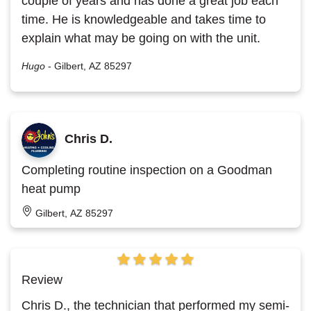
couple of years and has done a great job each
time. He is knowledgeable and takes time to
explain what may be going on with the unit.
Hugo
-
Gilbert, AZ 85297
Chris D.
Completing routine inspection on a Goodman
heat pump
Gilbert, AZ 85297
Review
Chris D., the technician that performed my semi-