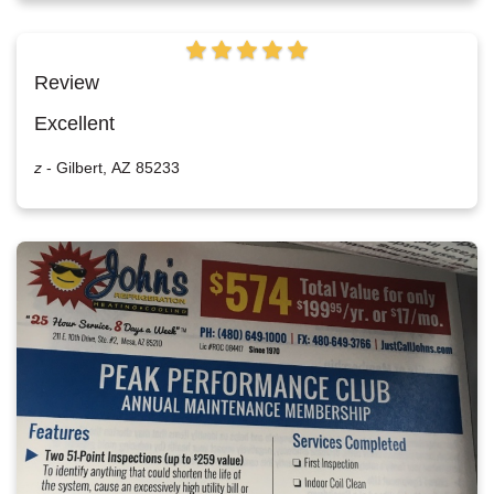
Review
Excellent
z
-
Gilbert, AZ 85233