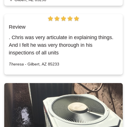
Review
. Chris was very articulate in explaining things.
And I felt he was very thorough in his
inspections of all units
Theresa
-
Gilbert, AZ 85233