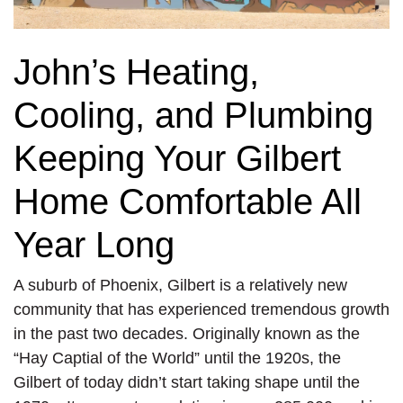
John’s Heating,
Cooling, and Plumbing
Keeping Your Gilbert
Home Comfortable All
Year Long
A suburb of Phoenix, Gilbert is a relatively new
community that has experienced tremendous growth
in the past two decades. Originally known as the
“Hay Captial of the World” until the 1920s, the
Gilbert of today didn’t start taking shape until the