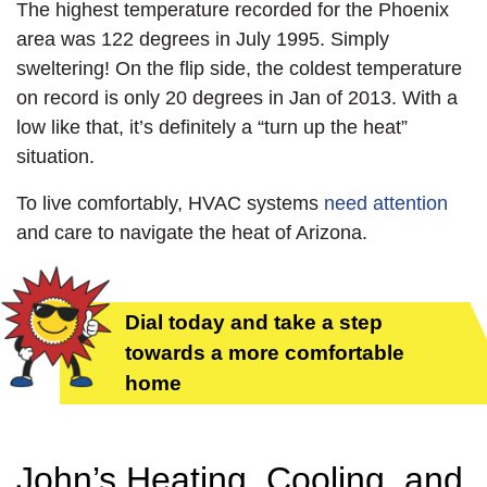
The highest temperature recorded for the Phoenix
area was 122 degrees in July 1995. Simply
sweltering! On the flip side, the coldest temperature
on record is only 20 degrees in Jan of 2013. With a
low like that, it’s definitely a “turn up the heat”
situation.
To live comfortably, HVAC systems
need attention
and care to navigate the heat of Arizona.
Dial today and take a step
towards a more comfortable
home
John’s Heating, Cooling, and