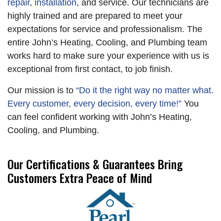
repair
,
installation
, and service. Our technicians are
the unit to be rusting
ensuring both
highly trained and are prepared to meet your
out! The unit was in
systems are ready for
expectations for service and professionalism. The
such bad shape the
their new home with
entire John’s Heating, Cooling, and Plumbing team
evaporator was also
our happy customer.
works hard to make sure your experience with us is
rusting and at risk of
exceptional from first contact, to job finish.
leaking Freon. The
customer decided to
Our mission is to
“Do it the right way no matter what.
have us replace their
Every customer, every decision, every time!”
You
old unit with a new 3
can feel confident working with John’s Heating,
ton 2 stage Trane
Cooling, and Plumbing.
Heat Pump. We
added a new stand, a
Our Certifications & Guarantees Bring
new P trap and PVC,
Customers Extra Peace of Mind
and a new disconnect
and whip with a surge
protector. We installed
a wire kit for 2 stage