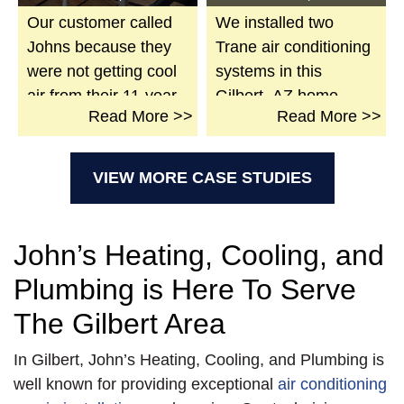
Our customer called
We installed two
Johns because they
Trane air conditioning
were not getting cool
systems in this
air from their 11-year-
Gilbert, AZ home.
>
Read
More >>
Read
More >>
old unit. We went over
Included are a new
and found the
full-size pan, new
system’s filter and
insulated plenums
VIEW MORE CASE STUDIES
evaporator were
with dampers, new
plugged-up, the low
gas whip and shut-off
voltage wires frayed,
valves, and new flu
John’s Heating, Cooling, and
and the condensation
vents. Sealed all
Plumbing is Here To Serve
drain broken. We also
connections. New
found that water had
disconnects with
The Gilbert Area
flooded the inside so
whips and pads.
In Gilbert, John’s Heating, Cooling, and Plumbing is
badly over time, it
Complete start-up and
well known for providing exceptional
air conditioning
caused the bottom of
QCA were achieved,