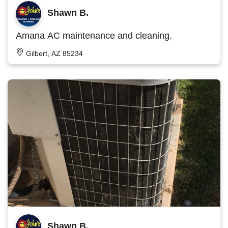
Shawn B.
Amana AC maintenance and cleaning.
Gilbert, AZ 85234
Shawn B.