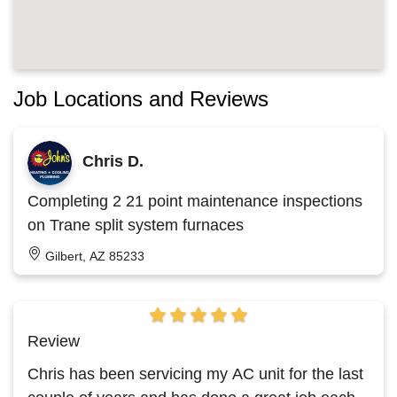
Job Locations and Reviews
Chris D.
Completing 2 21 point maintenance inspections
on Trane split system furnaces
Gilbert, AZ 85233
Review
Chris has been servicing my AC unit for the last