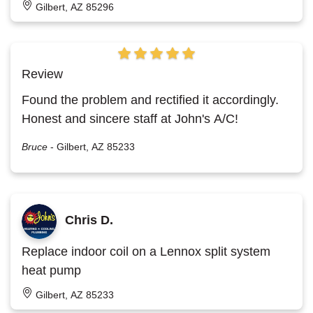
Gilbert, AZ 85296
Review
Found the problem and rectified it accordingly.
Honest and sincere staff at John's A/C!
Bruce
-
Gilbert, AZ 85233
Chris D.
Replace indoor coil on a Lennox split system
heat pump
Gilbert, AZ 85233