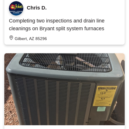
Chris D.
Completing two inspections and drain line
cleanings on Bryant split system furnaces
Gilbert, AZ 85296