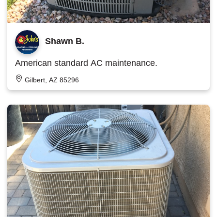
Shawn B.
American standard AC maintenance.
Gilbert, AZ 85296