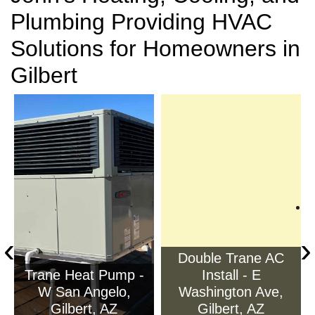
Plumbing Providing HVAC
Solutions for Homeowners in
Gilbert
‹
›
Double Trane AC
Trane Heat Pump -
Install - E
W San Angelo,
Washington Ave,
Gilbert, AZ
Gilbert, AZ