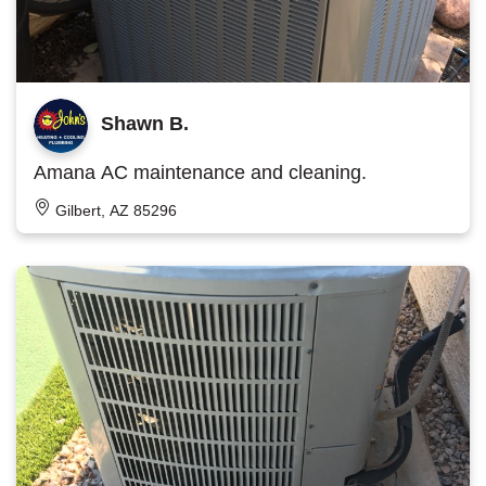
Shawn B.
Amana AC maintenance and cleaning.
Gilbert, AZ 85296