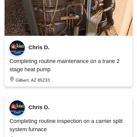
Chris D.
Completing routine maintenance on a trane 2
stage heat pump
Gilbert, AZ 85233
Chris D.
Completing routine inspection on a carrier split
system furnace