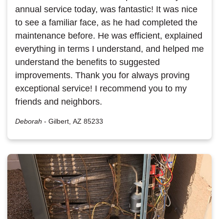
annual service today, was fantastic! It was nice
to see a familiar face, as he had completed the
maintenance before. He was efficient, explained
everything in terms I understand, and helped me
understand the benefits to suggested
improvements. Thank you for always proving
exceptional service! I recommend you to my
friends and neighbors.
Deborah
-
Gilbert, AZ 85233