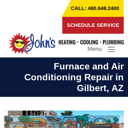
CALL: 480.648.2400
SCHEDULE SERVICE
Menu
Furnace and Air
Conditioning Repair in
Gilbert, AZ