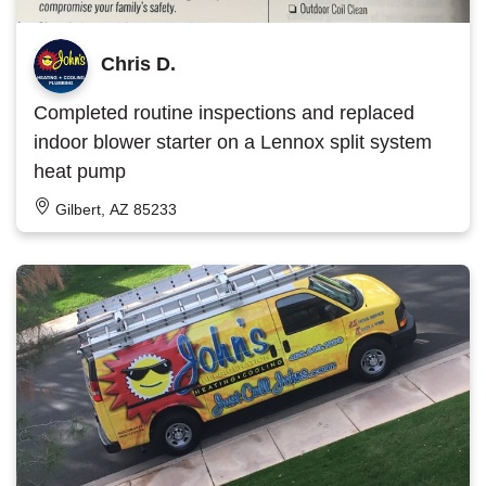
Chris D.
Completed routine inspections and replaced
indoor blower starter on a Lennox split system
heat pump
Gilbert, AZ 85233