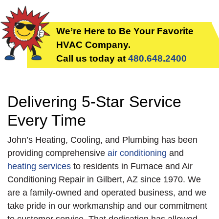
We’re Here to Be Your Favorite
HVAC Company.
Call us today at
480.648.2400
Delivering 5-Star Service
Every Time
John’s Heating, Cooling, and Plumbing has been
providing comprehensive
air conditioning
and
heating services
to residents in Furnace and Air
Conditioning Repair in Gilbert, AZ since 1970. We
are a family-owned and operated business, and we
take pride in our workmanship and our commitment